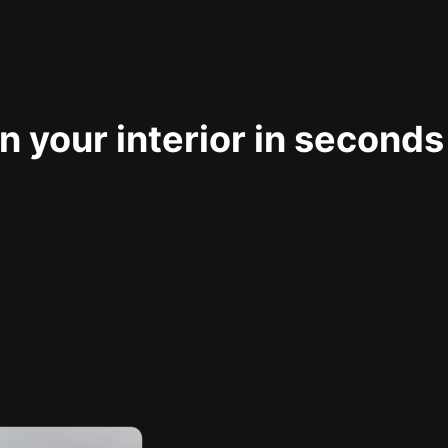
 your interior in seconds