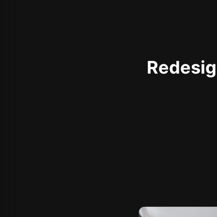
Redesign