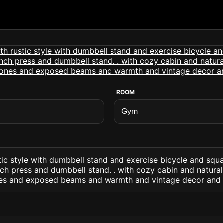
ROOM
tic style with dumbbell stand and exercise bicycle and squ
nch press and dumbbell stand. . with cozy cabin and natur
nes and exposed beams and warmth and vintage decor and