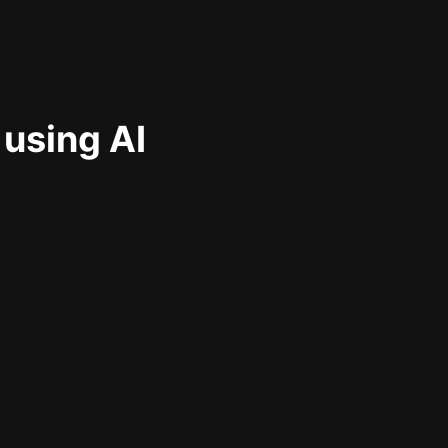
 using AI