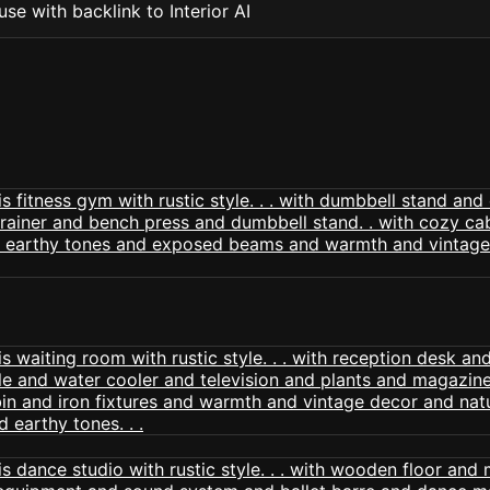
se with backlink to Interior AI