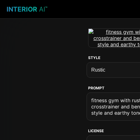
INTERIOR
AI
™
STYLE
PROMPT
fitness gym with rus
crosstrainer and be
style and earthy to
LICENSE