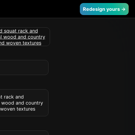
Redesign yours →
at rack and
al wood and country
 woven textures