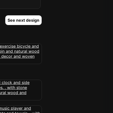
See next design