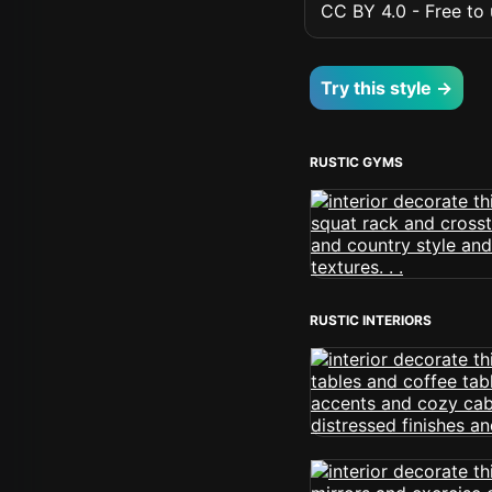
CC BY 4.0 - Free to u
Try this style →
RUSTIC GYMS
RUSTIC INTERIORS