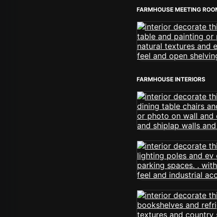
FARMHOUSE MEETING ROO
FARMHOUSE INTERIORS