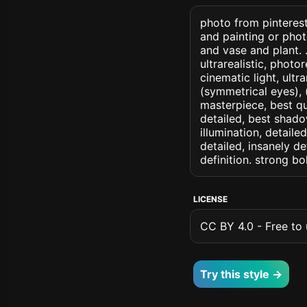
photo from pinterest
and painting or pho
and vase and plant. .
ultrarealistic, photo
cinematic light, ultr
(symmetrical eyes), (i
masterpiece, best qu
detailed, best shado
illumination, detaile
detailed, insanely de
definition. strong b
LICENSE
CC BY 4.0 - Free to u
Try this style →