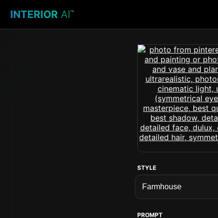
INTERIOR
AI
™
STYLE
PROMPT