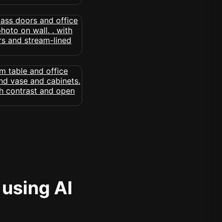
 using AI