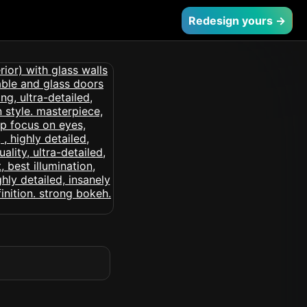
Redesign yours →