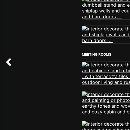
MEETING ROOMS