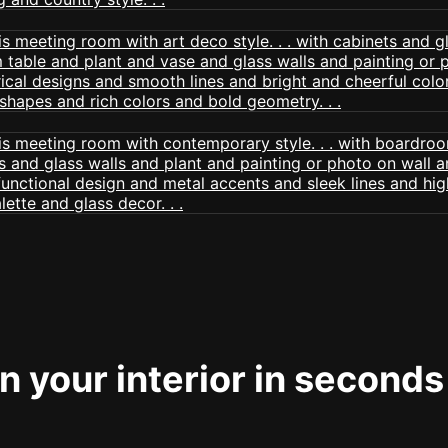
 your interior in seconds