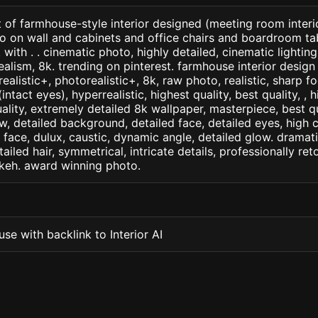
 of farmhouse-style interior designed (meeting room interio
to on wall and cabinets and office chairs and boardroom ta
 with . . cinematic photo, highly detailed, cinematic lighting,
realism, 8k. trending on pinterest. farmhouse interior design
arealistic+, photorealistic+, 8k, raw photo, realistic, sharp f
ntact eyes), hyperrealistic, highest quality, best quality, , h
ality, extremely detailed 8k wallpaper, masterpiece, best qua
w, detailed background, detailed face, detailed eyes, high c
d face, dulux, caustic, dynamic angle, detailed glow. dramati
tailed hair, symmetrical, intricate details, professionally re
okeh. award winning photo.
se with backlink to Interior AI