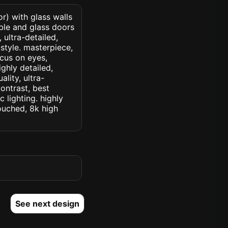
r) with glass walls
ble and glass doors
 ultra-detailed,
 style. masterpiece,
ocus on eyes,
ighly detailed,
lity, ultra-
ontrast, best
c lighting. highly
touched, 8k high
See next design