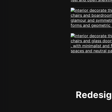
Redesign