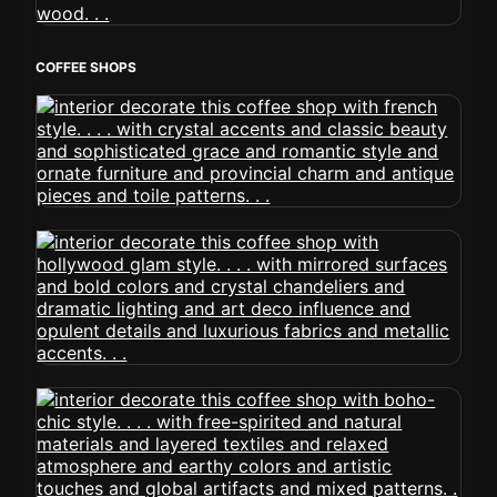
COFFEE SHOPS