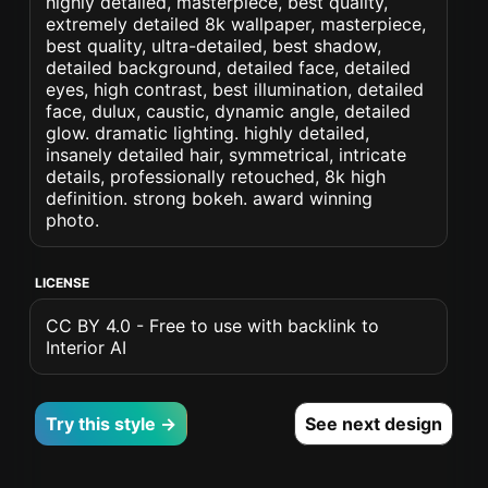
highly detailed, masterpiece, best quality,
extremely detailed 8k wallpaper, masterpiece,
best quality, ultra-detailed, best shadow,
detailed background, detailed face, detailed
eyes, high contrast, best illumination, detailed
face, dulux, caustic, dynamic angle, detailed
glow. dramatic lighting. highly detailed,
insanely detailed hair, symmetrical, intricate
details, professionally retouched, 8k high
definition. strong bokeh. award winning
photo.
LICENSE
CC BY 4.0 - Free to use with backlink to
Interior AI
Try this style →
See next design