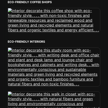
ECO-FRIENDLY COFFEE SHOPS
ECO-FRIENDLY INTERIORS