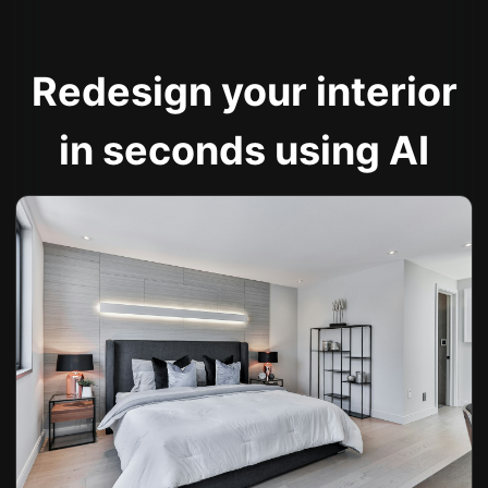
Redesign your interior
in seconds using AI