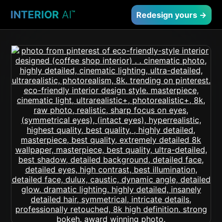
INTERIOR
AI
™
Redesign yours →