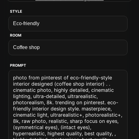
STYLE
ROOM
PROMPT
photo from pinterest of eco-friendly-style
interior designed (coffee shop interior) . .
cinematic photo, highly detailed, cinematic
lighting, ultra-detailed, ultrarealistic,
photorealism, 8k. trending on pinterest. eco-
friendly interior design style. masterpiece,
cinematic light, ultrarealistic+, photorealistic+,
8k, raw photo, realistic, sharp focus on eyes,
(symmetrical eyes), (intact eyes),
hyperrealistic, highest quality, best quality, ,