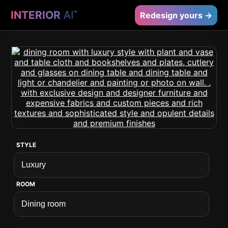
INTERIOR
AI
™
Redesign yours →
STYLE
ROOM