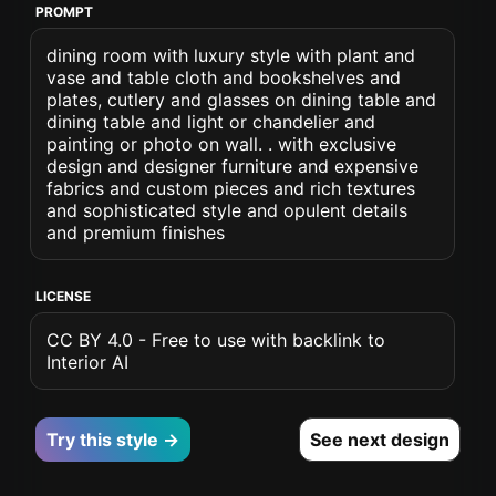
PROMPT
dining room with luxury style with plant and
vase and table cloth and bookshelves and
plates, cutlery and glasses on dining table and
dining table and light or chandelier and
painting or photo on wall. . with exclusive
design and designer furniture and expensive
fabrics and custom pieces and rich textures
and sophisticated style and opulent details
and premium finishes
LICENSE
CC BY 4.0 - Free to use with backlink to
Interior AI
Try this style →
See next design