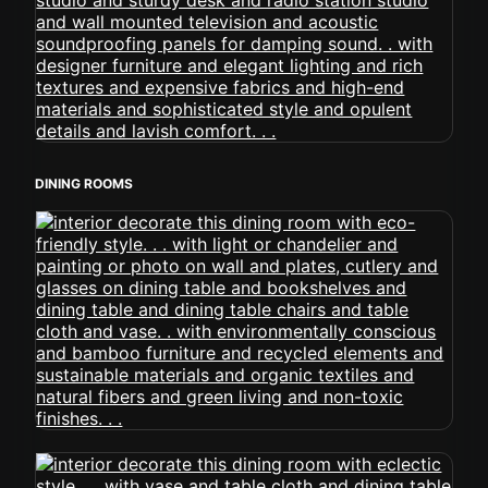
DINING ROOMS