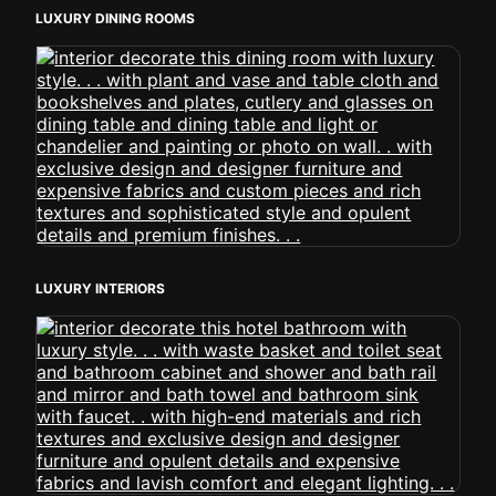
LUXURY DINING ROOMS
LUXURY INTERIORS