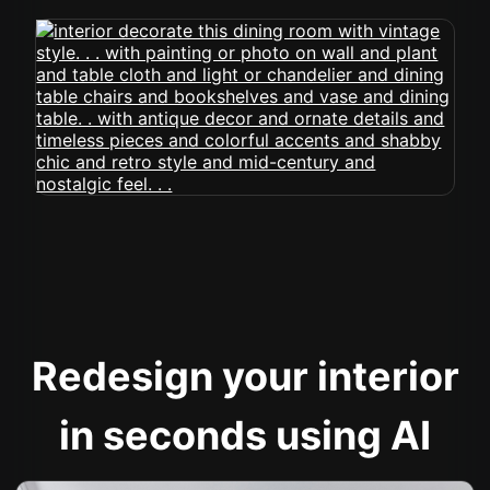
Redesign your interior
in seconds using AI