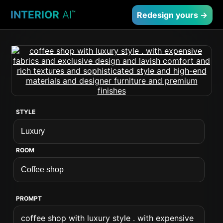
INTERIOR
AI
™
Redesign yours →
STYLE
ROOM
PROMPT
coffee shop with luxury style . with expensive