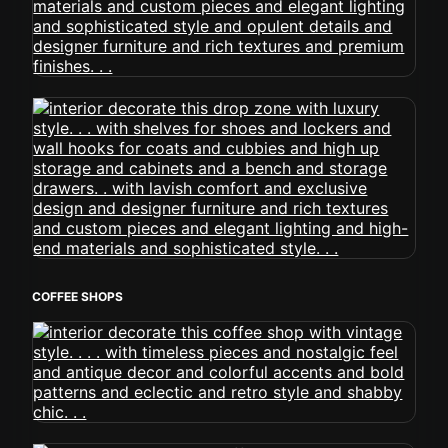
COFFEE SHOPS