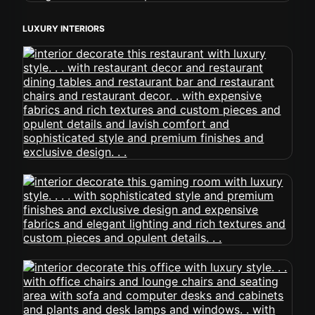
LUXURY INTERIORS