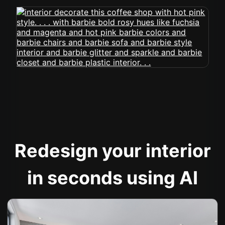
Redesign your interior
in seconds using AI