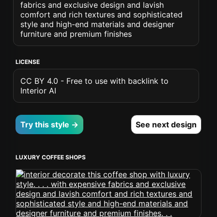
fabrics and exclusive design and lavish
comfort and rich textures and sophisticated
style and high-end materials and designer
furniture and premium finishes
LICENSE
CC BY 4.0 - Free to use with backlink to
Interior AI
Try this style →
See next design
LUXURY COFFEE SHOPS