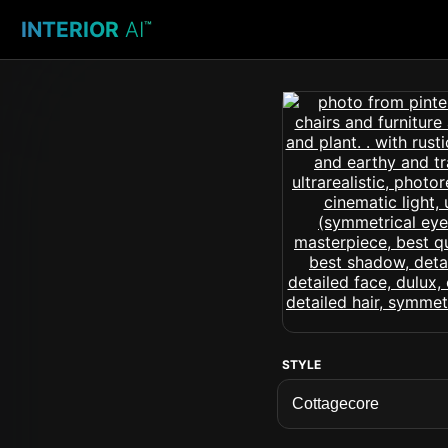
INTERIOR
AI
™
STYLE