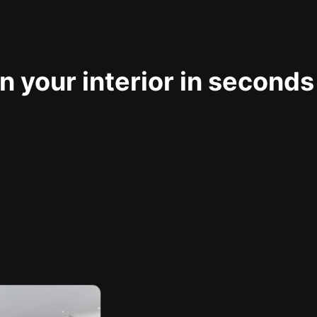
 your interior in seconds