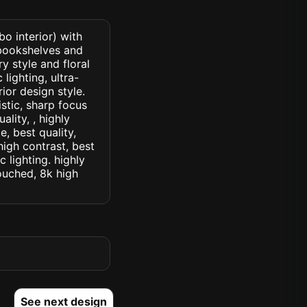
o interior) with
 bookshelves and
y style and floral
lighting, ultra-
rior design style.
istic, sharp focus
ality, , highly
, best quality,
high contrast, best
c lighting. highly
touched, 8k high
See next design