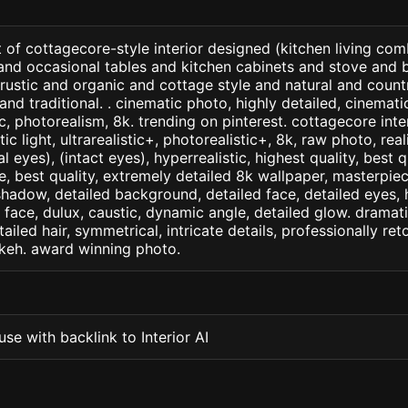
 of cottagecore-style interior designed (kitchen living comb
 and occasional tables and kitchen cabinets and stove and
 rustic and organic and cottage style and natural and countr
nd traditional. . cinematic photo, highly detailed, cinematic 
tic, photorealism, 8k. trending on pinterest. cottagecore inte
c light, ultrarealistic+, photorealistic+, 8k, raw photo, real
 eyes), (intact eyes), hyperrealistic, highest quality, best qu
e, best quality, extremely detailed 8k wallpaper, masterpiece
 shadow, detailed background, detailed face, detailed eyes, 
d face, dulux, caustic, dynamic angle, detailed glow. dramati
tailed hair, symmetrical, intricate details, professionally re
okeh. award winning photo.
se with backlink to Interior AI