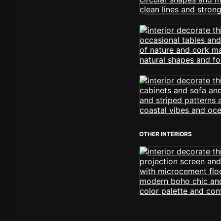
OTHER INTERIORS