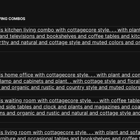
VING COMBOS