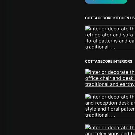
COTTAGECORE KITCHEN LI
COTTAGECORE INTERIORS