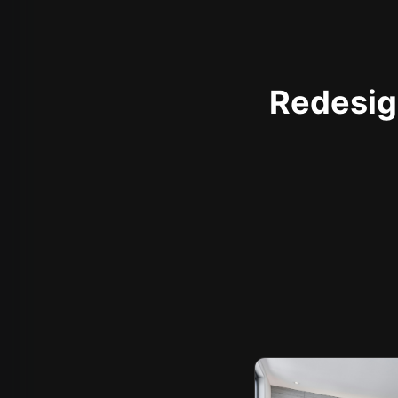
Redesign