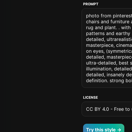
PROMPT
photo from pinterest
chairs and furniture
rug and plant. . with
patterns and earthy a
detailed, ultrarealis
masterpiece, cinemati
on eyes, (symmetrical
detailed, masterpiec
ultra-detailed, best
illumination, detaile
detailed, insanely de
definition. strong b
LICENSE
CC BY 4.0 - Free to u
Try this style →