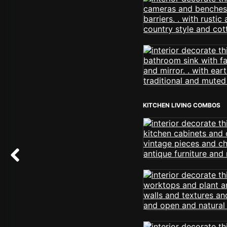
KITCHEN LIVING COMBOS