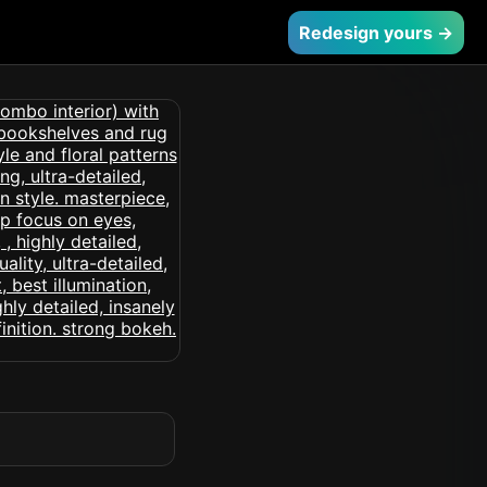
Redesign yours →