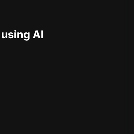
 using AI