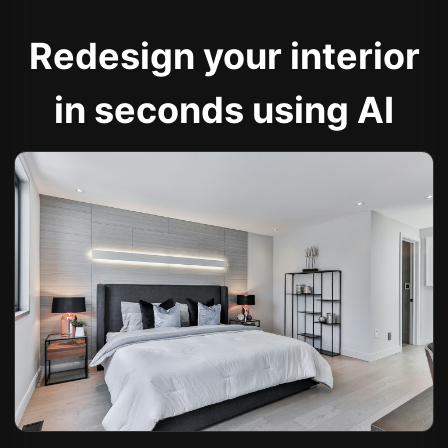
Redesign your interior
in seconds using AI