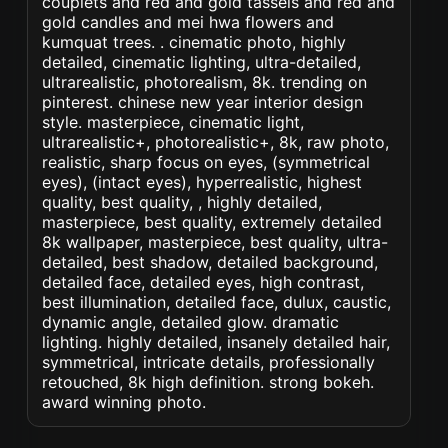
couplets and red and gold tassels and red and
gold candles and mei hwa flowers and
kumquat trees. . cinematic photo, highly
detailed, cinematic lighting, ultra-detailed,
ultrarealistic, photorealism, 8k. trending on
pinterest. chinese new year interior design
style. masterpiece, cinematic light,
ultrarealistic+, photorealistic+, 8k, raw photo,
realistic, sharp focus on eyes, (symmetrical
eyes), (intact eyes), hyperrealistic, highest
quality, best quality, , highly detailed,
masterpiece, best quality, extremely detailed
8k wallpaper, masterpiece, best quality, ultra-
detailed, best shadow, detailed background,
detailed face, detailed eyes, high contrast,
best illumination, detailed face, dulux, caustic,
dynamic angle, detailed glow. dramatic
lighting. highly detailed, insanely detailed hair,
symmetrical, intricate details, professionally
retouched, 8k high definition. strong bokeh.
award winning photo.