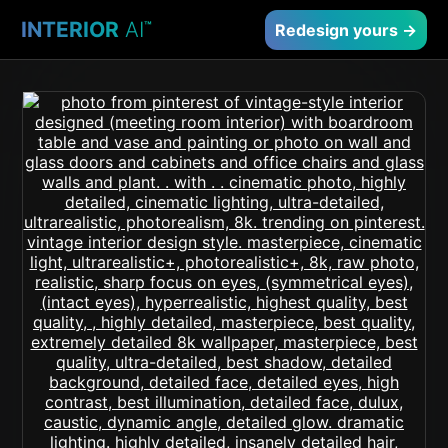
INTERIOR
AI
™
Redesign yours →