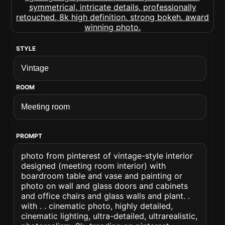
STYLE
ROOM
PROMPT
photo from pinterest of vintage-style interior
designed (meeting room interior) with
boardroom table and vase and painting or
photo on wall and glass doors and cabinets
and office chairs and glass walls and plant. .
with . . cinematic photo, highly detailed,
cinematic lighting, ultra-detailed, ultrarealistic,