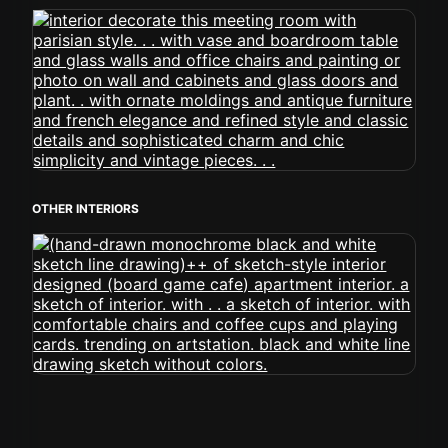
OTHER INTERIORS