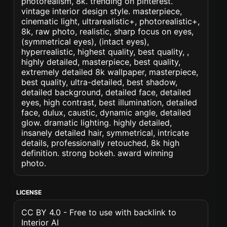
photorealism, 8k. trending on pinterest.
vintage interior design style. masterpiece,
cinematic light, ultrarealistic+, photorealistic+,
8k, raw photo, realistic, sharp focus on eyes,
(symmetrical eyes), (intact eyes),
hyperrealistic, highest quality, best quality, ,
highly detailed, masterpiece, best quality,
extremely detailed 8k wallpaper, masterpiece,
best quality, ultra-detailed, best shadow,
detailed background, detailed face, detailed
eyes, high contrast, best illumination, detailed
face, dulux, caustic, dynamic angle, detailed
glow. dramatic lighting. highly detailed,
insanely detailed hair, symmetrical, intricate
details, professionally retouched, 8k high
definition. strong bokeh. award winning
photo.
LICENSE
CC BY 4.0 - Free to use with backlink to
Interior AI