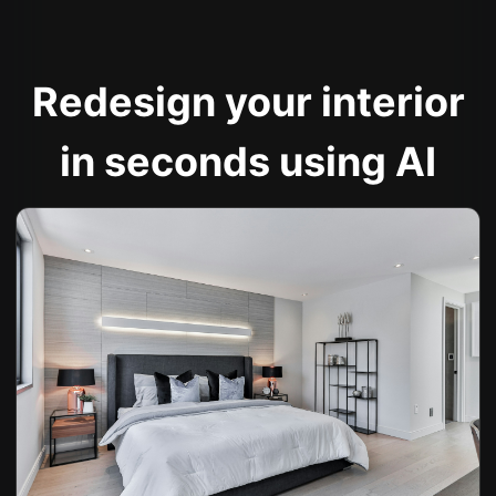
Redesign your interior
in seconds using AI