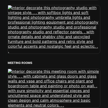
MEETING ROOMS