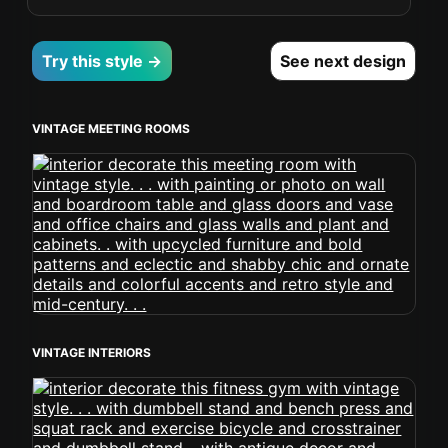
Try this style →
See next design
VINTAGE MEETING ROOMS
VINTAGE INTERIORS