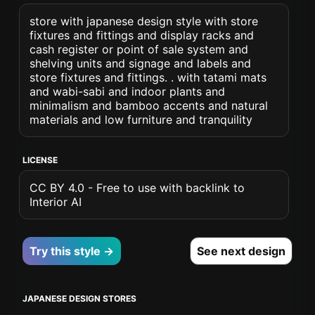
store with japanese design style with store
fixtures and fittings and display racks and
cash register or point of sale system and
shelving units and signage and labels and
store fixtures and fittings. . with tatami mats
and wabi-sabi and indoor plants and
minimalism and bamboo accents and natural
materials and low furniture and tranquility
LICENSE
CC BY 4.0 - Free to use with backlink to
Interior AI
Try this style →
See next design
JAPANESE DESIGN STORES