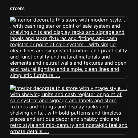
STORES