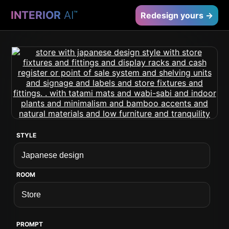
INTERIOR
AI
™
Redesign yours →
STYLE
ROOM
PROMPT