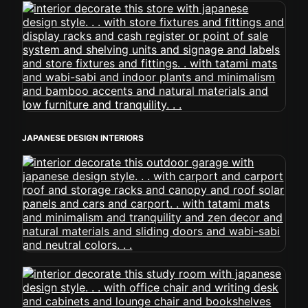
JAPANESE DESIGN INTERIORS