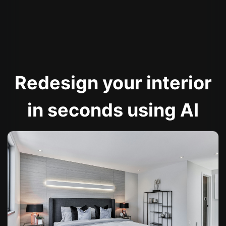
Redesign your interior
in seconds using AI