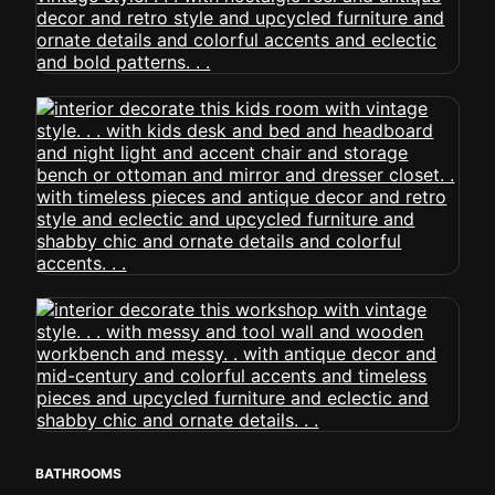
BATHROOMS