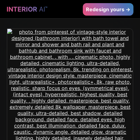
INTERIOR
AI
™
Redesign yours →