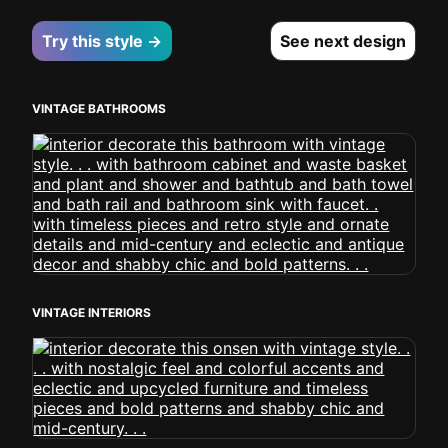
Try this style →
See next design
VINTAGE BATHROOMS
VINTAGE INTERIORS