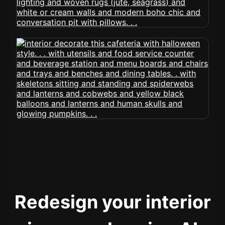
Redesign your interior