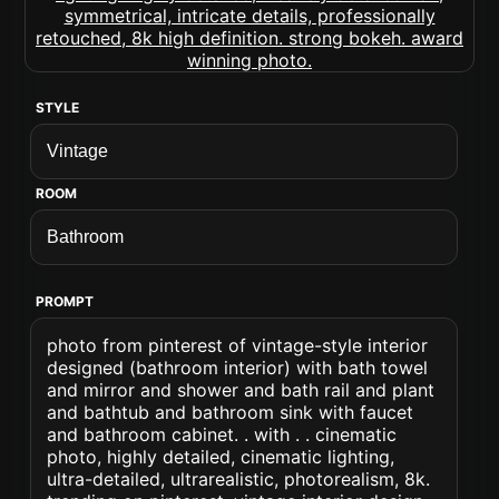
STYLE
ROOM
PROMPT
photo from pinterest of vintage-style interior
designed (bathroom interior) with bath towel
and mirror and shower and bath rail and plant
and bathtub and bathroom sink with faucet
and bathroom cabinet. . with . . cinematic
photo, highly detailed, cinematic lighting,
ultra-detailed, ultrarealistic, photorealism, 8k.