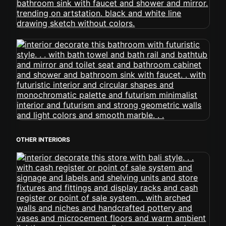
OTHER INTERIORS