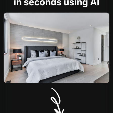
in seconds using AI