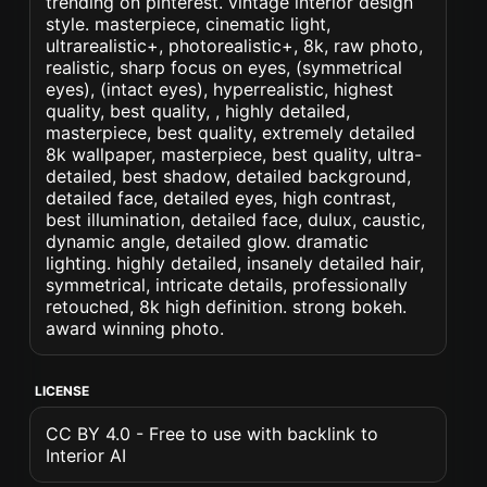
trending on pinterest. vintage interior design
style. masterpiece, cinematic light,
ultrarealistic+, photorealistic+, 8k, raw photo,
realistic, sharp focus on eyes, (symmetrical
eyes), (intact eyes), hyperrealistic, highest
quality, best quality, , highly detailed,
masterpiece, best quality, extremely detailed
8k wallpaper, masterpiece, best quality, ultra-
detailed, best shadow, detailed background,
detailed face, detailed eyes, high contrast,
best illumination, detailed face, dulux, caustic,
dynamic angle, detailed glow. dramatic
lighting. highly detailed, insanely detailed hair,
symmetrical, intricate details, professionally
retouched, 8k high definition. strong bokeh.
award winning photo.
LICENSE
CC BY 4.0 - Free to use with backlink to
Interior AI