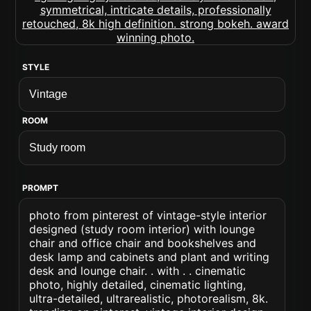
STYLE
ROOM
PROMPT
photo from pinterest of vintage-style interior
designed (study room interior) with lounge
chair and office chair and bookshelves and
desk lamp and cabinets and plant and writing
desk and lounge chair. . with . . cinematic
photo, highly detailed, cinematic lighting,
ultra-detailed, ultrarealistic, photorealism, 8k.