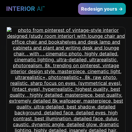
INTERIOR
AI
™
Redesign yours →