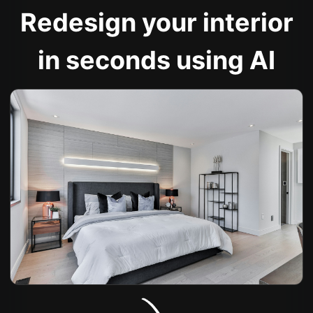
Redesign your interior
in seconds using AI