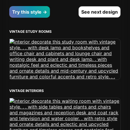
Try this style →
See next design
VINTAGE STUDY ROOMS
VINTAGE INTERIORS