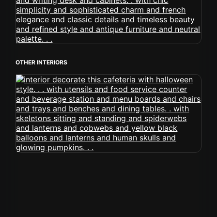
OTHER INTERIORS