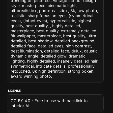
trending on pinterest. vintage interior design
style. masterpiece, cinematic light,
ultrarealistic+, photorealistic+, 8k, raw photo,
realistic, sharp focus on eyes, (symmetrical
eyes), (intact eyes), hyperrealistic, highest
quality, best quality, , highly detailed,
masterpiece, best quality, extremely detailed
8k wallpaper, masterpiece, best quality, ultra-
detailed, best shadow, detailed background,
detailed face, detailed eyes, high contrast,
best illumination, detailed face, dulux, caustic,
dynamic angle, detailed glow. dramatic
lighting. highly detailed, insanely detailed hair,
symmetrical, intricate details, professionally
retouched, 8k high definition. strong bokeh.
award winning photo.
LICENSE
CC BY 4.0 - Free to use with backlink to
Interior AI