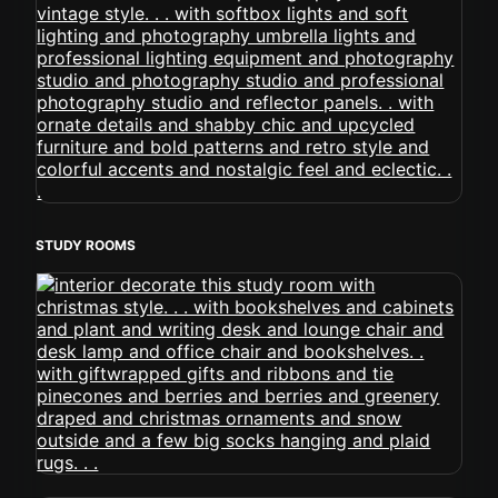
STUDY ROOMS