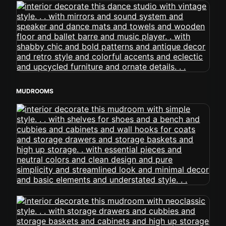
MUDROOMS