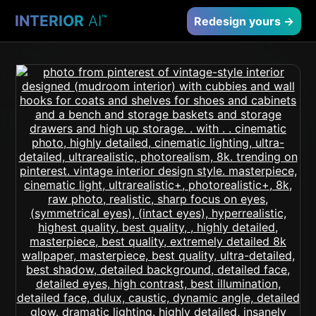
INTERIOR
AI
™
Redesign yours →