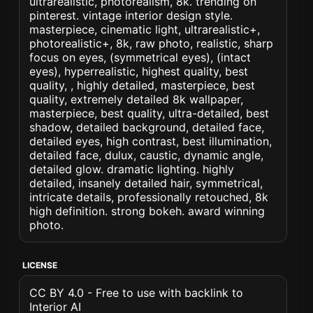
ultrarealistic, photorealism, 8k. trending on
pinterest. vintage interior design style.
masterpiece, cinematic light, ultrarealistic+,
photorealistic+, 8k, raw photo, realistic, sharp
focus on eyes, (symmetrical eyes), (intact
eyes), hyperrealistic, highest quality, best
quality, , highly detailed, masterpiece, best
quality, extremely detailed 8k wallpaper,
masterpiece, best quality, ultra-detailed, best
shadow, detailed background, detailed face,
detailed eyes, high contrast, best illumination,
detailed face, dulux, caustic, dynamic angle,
detailed glow. dramatic lighting. highly
detailed, insanely detailed hair, symmetrical,
intricate details, professionally retouched, 8k
high definition. strong bokeh. award winning
photo.
LICENSE
CC BY 4.0 - Free to use with backlink to
Interior AI