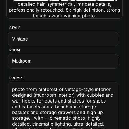
STYLE
ROOM
PROMPT
photo from pinterest of vintage-style interior
designed (mudroom interior) with cubbies and
wall hooks for coats and shelves for shoes
and cabinets and a bench and storage
baskets and storage drawers and high up
storage. . with . . cinematic photo, highly
detailed, cinematic lighting, ultra-detailed,