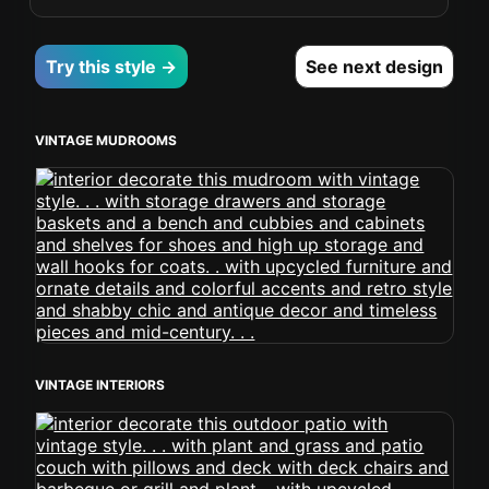
Try this style →
See next design
VINTAGE MUDROOMS
VINTAGE INTERIORS