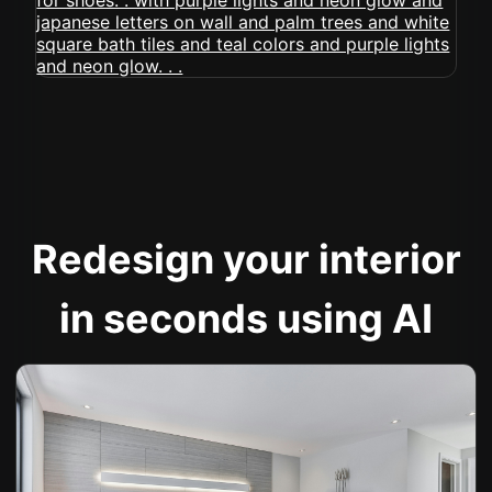
Redesign your interior
in seconds using AI