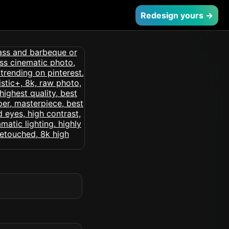
Redesign yours →