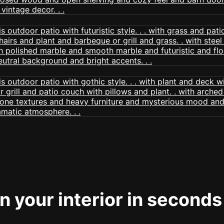
 your interior in seconds