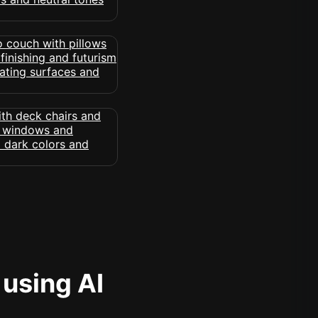
 using AI