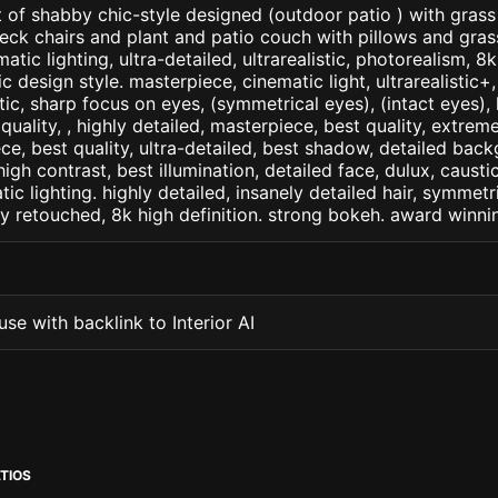
 of shabby chic-style designed (outdoor patio ) with gras
deck chairs and plant and patio couch with pillows and gra
matic lighting, ultra-detailed, ultrarealistic, photorealism, 8
c design style. masterpiece, cinematic light, ultrarealistic+,
tic, sharp focus on eyes, (symmetrical eyes), (intact eyes), 
 quality, , highly detailed, masterpiece, best quality, extrem
ce, best quality, ultra-detailed, best shadow, detailed back
high contrast, best illumination, detailed face, dulux, caust
ic lighting. highly detailed, insanely detailed hair, symmetri
lly retouched, 8k high definition. strong bokeh. award winni
se with backlink to Interior AI
TIOS