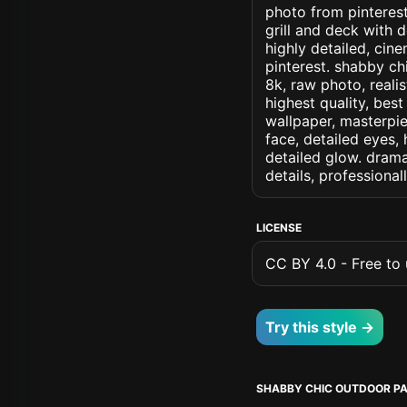
photo from pinterest
grill and deck with 
highly detailed, cine
pinterest. shabby chi
8k, raw photo, realis
highest quality, best
wallpaper, masterpie
face, detailed eyes, 
detailed glow. dramat
details, professiona
LICENSE
CC BY 4.0 - Free to u
Try this style →
SHABBY CHIC OUTDOOR PA