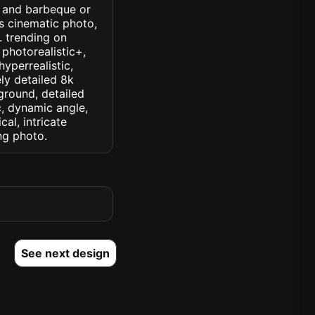
s and barbeque or
ss cinematic photo,
k. trending on
 photorealistic+,
hyperrealistic,
ely detailed 8k
ground, detailed
ic, dynamic angle,
cal, intricate
ng photo.
See next design