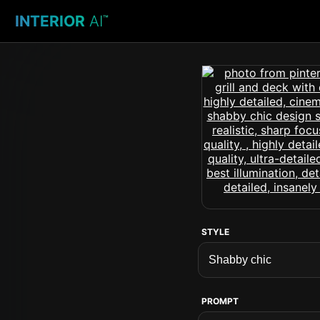
INTERIOR
AI
™
STYLE
PROMPT