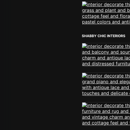
SHABBY CHIC INTERIORS