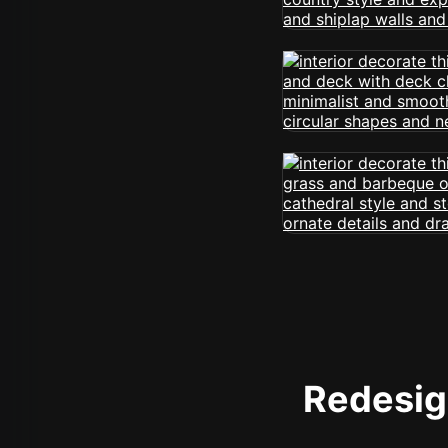
Redesign