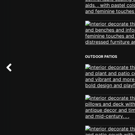
OUTDOOR PATIOS