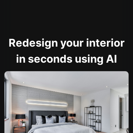
Redesign your interior
in seconds using AI