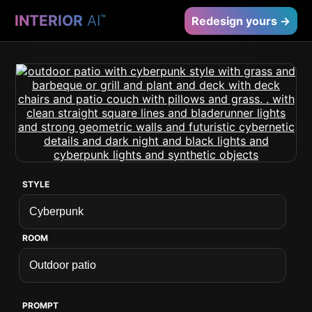
INTERIOR
AI
™
Redesign yours →
STYLE
ROOM
PROMPT