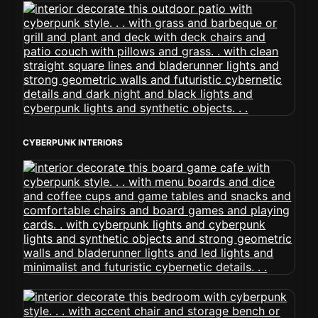
CYBERPUNK INTERIORS