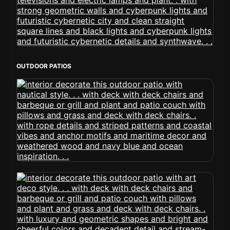
OUTDOOR PATIOS