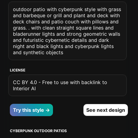
outdoor patio with cyberpunk style with grass
and barbeque or grill and plant and deck with
deck chairs and patio couch with pillows and
grass. . with clean straight square lines and
bladerunner lights and strong geometric walls
and futuristic cybernetic details and dark
night and black lights and cyberpunk lights
and synthetic objects
LICENSE
CC BY 4.0 - Free to use with backlink to
Interior AI
Try this style →
See next design
CYBERPUNK OUTDOOR PATIOS