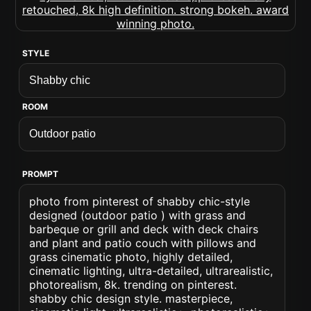
STYLE
ROOM
PROMPT
photo from pinterest of shabby chic-style
designed (outdoor patio ) with grass and
barbeque or grill and deck with deck chairs
and plant and patio couch with pillows and
grass cinematic photo, highly detailed,
cinematic lighting, ultra-detailed, ultrarealistic,
photorealism, 8k. trending on pinterest.
shabby chic design style. masterpiece,