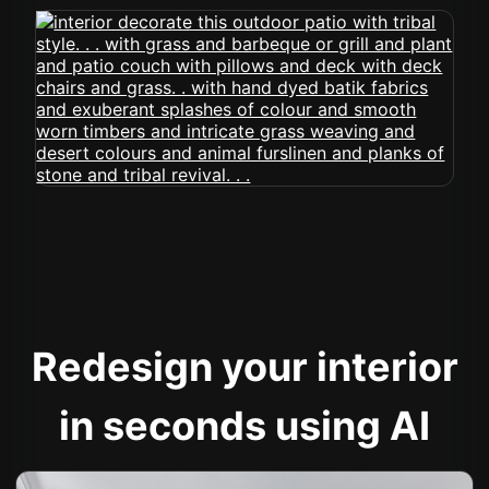
Redesign your interior
in seconds using AI