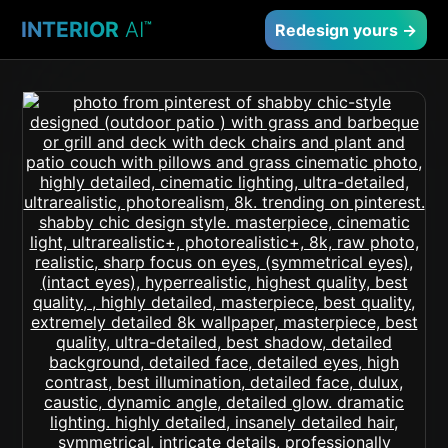
INTERIOR
AI
™
Redesign yours →