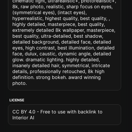
cinematic light, ultrarealistic+, photorealistic+,
8k, raw photo, realistic, sharp focus on eyes,
(symmetrical eyes), (intact eyes),
hyperrealistic, highest quality, best quality, ,
highly detailed, masterpiece, best quality,
extremely detailed 8k wallpaper, masterpiece,
best quality, ultra-detailed, best shadow,
detailed background, detailed face, detailed
eyes, high contrast, best illumination, detailed
face, dulux, caustic, dynamic angle, detailed
glow. dramatic lighting. highly detailed,
insanely detailed hair, symmetrical, intricate
details, professionally retouched, 8k high
definition. strong bokeh. award winning
photo.
LICENSE
CC BY 4.0 - Free to use with backlink to
Interior AI