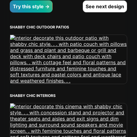
Try this style →
See next design
SHABBY CHIC OUTDOOR PATIOS
SHABBY CHIC INTERIORS