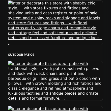
OUTDOOR PATIOS