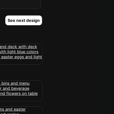
See next design