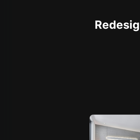
Redesign