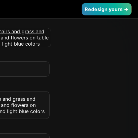
Redesign yours →
rs and grass and
s and flowers on
d light blue colors