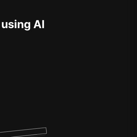
 using AI