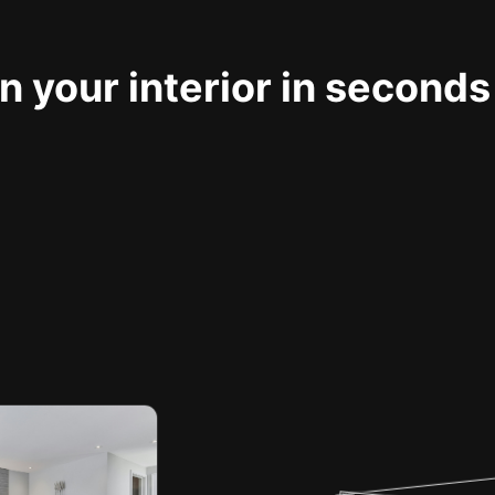
 your interior in seconds