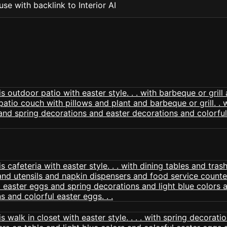
se with backlink to Interior AI