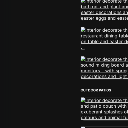
OUTDOOR PATIOS