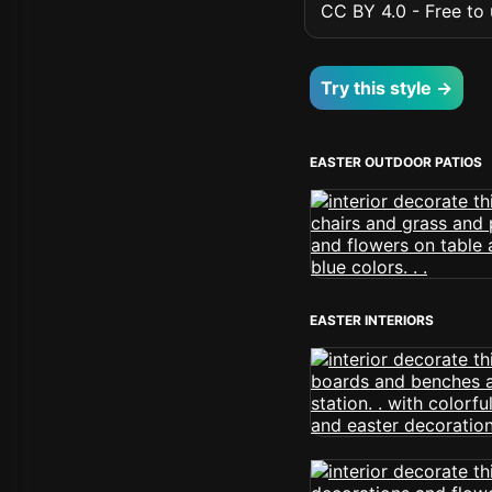
CC BY 4.0 - Free to u
Try this style →
EASTER OUTDOOR PATIOS
EASTER INTERIORS