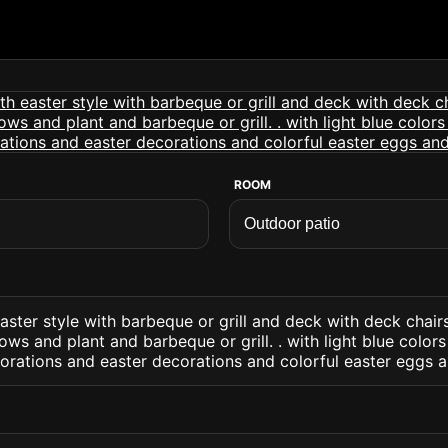
ROOM
aster style with barbeque or grill and deck with deck chai
ows and plant and barbeque or grill. . with light blue color
orations and easter decorations and colorful easter eggs an