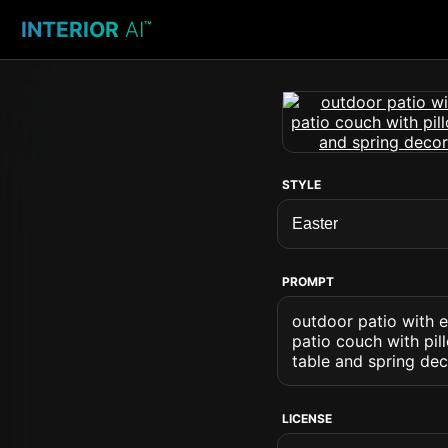
INTERIOR
AI
™
STYLE
PROMPT
outdoor patio with e
patio couch with pill
table and spring dec
LICENSE