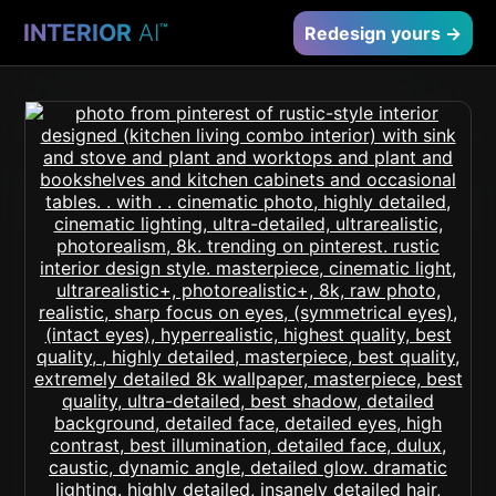
INTERIOR
AI
™
Redesign yours →