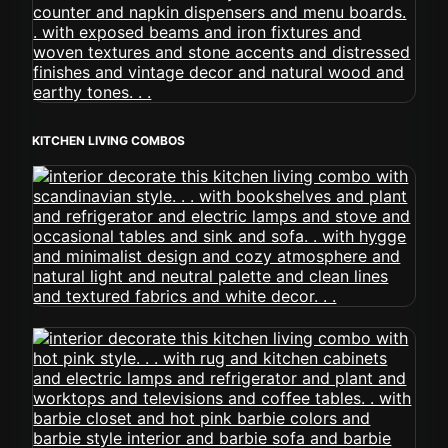
KITCHEN LIVING COMBOS