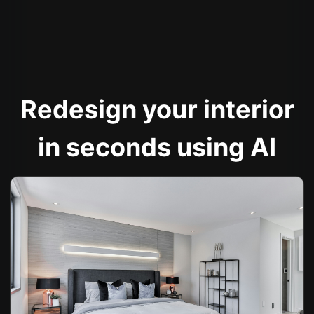
Redesign your interior
in seconds using AI