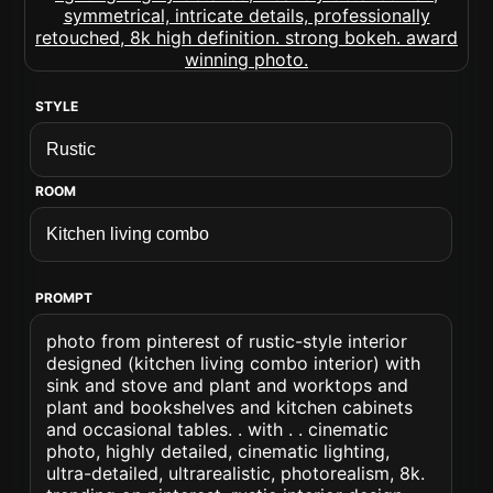
STYLE
ROOM
PROMPT
photo from pinterest of rustic-style interior
designed (kitchen living combo interior) with
sink and stove and plant and worktops and
plant and bookshelves and kitchen cabinets
and occasional tables. . with . . cinematic
photo, highly detailed, cinematic lighting,
ultra-detailed, ultrarealistic, photorealism, 8k.