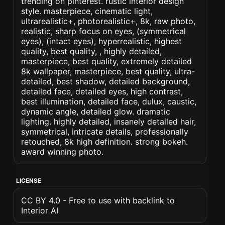
trending on pinterest. rustic interior design
style. masterpiece, cinematic light,
ultrarealistic+, photorealistic+, 8k, raw photo,
realistic, sharp focus on eyes, (symmetrical
eyes), (intact eyes), hyperrealistic, highest
quality, best quality, , highly detailed,
masterpiece, best quality, extremely detailed
8k wallpaper, masterpiece, best quality, ultra-
detailed, best shadow, detailed background,
detailed face, detailed eyes, high contrast,
best illumination, detailed face, dulux, caustic,
dynamic angle, detailed glow. dramatic
lighting. highly detailed, insanely detailed hair,
symmetrical, intricate details, professionally
retouched, 8k high definition. strong bokeh.
award winning photo.
LICENSE
CC BY 4.0 - Free to use with backlink to
Interior AI