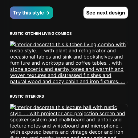
Try this style →
See next design
RUSTIC KITCHEN LIVING COMBOS
RUSTIC INTERIORS