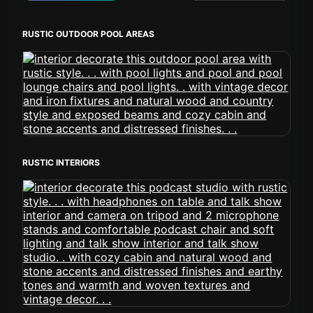
RUSTIC OUTDOOR POOL AREAS
RUSTIC INTERIORS