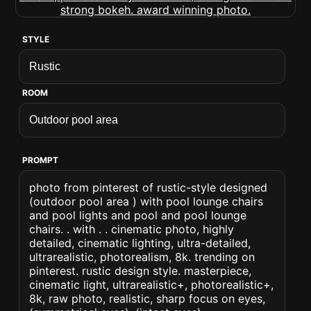
STYLE
ROOM
PROMPT
photo from pinterest of rustic-style designed
(outdoor pool area ) with pool lounge chairs
and pool lights and pool and pool lounge
chairs. . with . . cinematic photo, highly
detailed, cinematic lighting, ultra-detailed,
ultrarealistic, photorealism, 8k. trending on
pinterest. rustic design style. masterpiece,
cinematic light, ultrarealistic+, photorealistic+,
8k, raw photo, realistic, sharp focus on eyes,