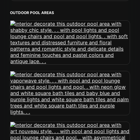
OUTDOOR POOL AREAS