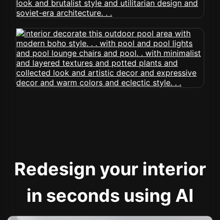
Redesign your interior
in seconds using AI