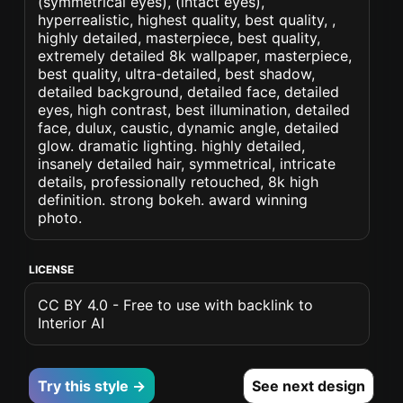
(symmetrical eyes), (intact eyes),
hyperrealistic, highest quality, best quality, ,
highly detailed, masterpiece, best quality,
extremely detailed 8k wallpaper, masterpiece,
best quality, ultra-detailed, best shadow,
detailed background, detailed face, detailed
eyes, high contrast, best illumination, detailed
face, dulux, caustic, dynamic angle, detailed
glow. dramatic lighting. highly detailed,
insanely detailed hair, symmetrical, intricate
details, professionally retouched, 8k high
definition. strong bokeh. award winning
photo.
LICENSE
CC BY 4.0 - Free to use with backlink to
Interior AI
Try this style →
See next design