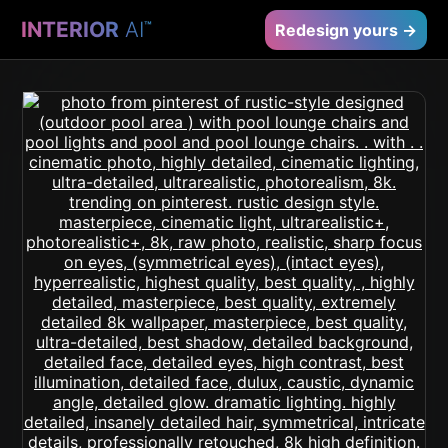
INTERIOR
AI
™
Redesign yours →