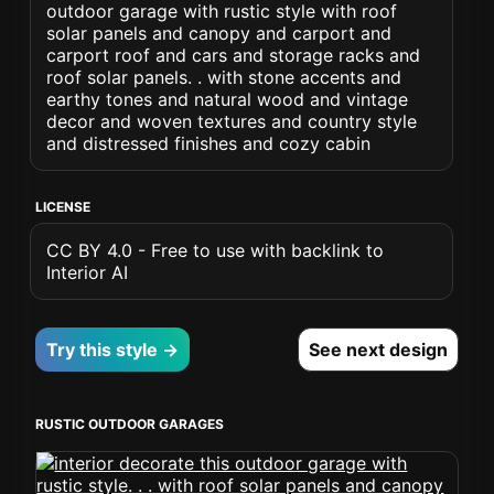
outdoor garage with rustic style with roof
solar panels and canopy and carport and
carport roof and cars and storage racks and
roof solar panels. . with stone accents and
earthy tones and natural wood and vintage
decor and woven textures and country style
and distressed finishes and cozy cabin
LICENSE
CC BY 4.0 - Free to use with backlink to
Interior AI
Try this style →
See next design
RUSTIC OUTDOOR GARAGES