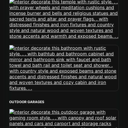
OUTDOOR GARAGES