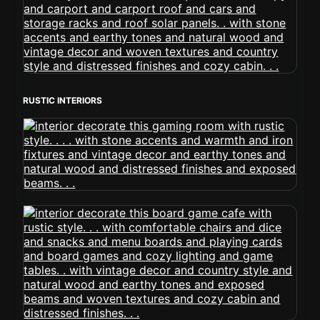
RUSTIC INTERIORS