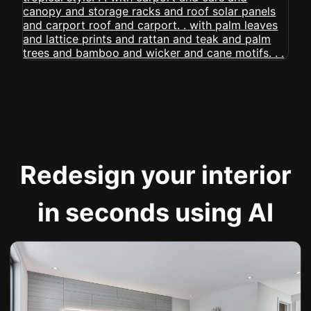
Redesign your interior
in seconds using AI