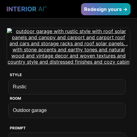
INTERIOR
AI
™
Redesign yours →
STYLE
ROOM
PROMPT