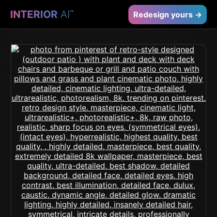
INTERIOR
AI
™
Redesign yours →