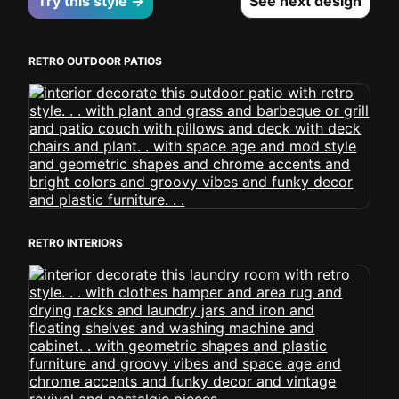
Try this style →
See next design
RETRO OUTDOOR PATIOS
RETRO INTERIORS