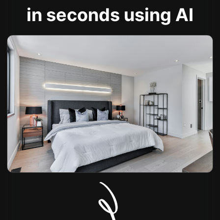
in seconds using AI