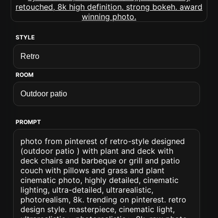
STYLE
ROOM
PROMPT
photo from pinterest of retro-style designed
(outdoor patio ) with plant and deck with
deck chairs and barbeque or grill and patio
couch with pillows and grass and plant
cinematic photo, highly detailed, cinematic
lighting, ultra-detailed, ultrarealistic,
photorealism, 8k. trending on pinterest. retro
design style. masterpiece, cinematic light,