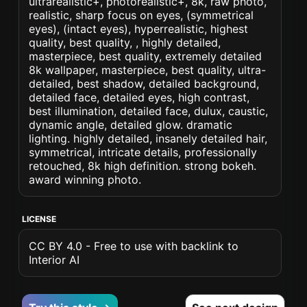
ultrarealistic+, photorealistic+, 8k, raw photo,
realistic, sharp focus on eyes, (symmetrical
eyes), (intact eyes), hyperrealistic, highest
quality, best quality, , highly detailed,
masterpiece, best quality, extremely detailed
8k wallpaper, masterpiece, best quality, ultra-
detailed, best shadow, detailed background,
detailed face, detailed eyes, high contrast,
best illumination, detailed face, dulux, caustic,
dynamic angle, detailed glow. dramatic
lighting. highly detailed, insanely detailed hair,
symmetrical, intricate details, professionally
retouched, 8k high definition. strong bokeh.
award winning photo.
LICENSE
CC BY 4.0 - Free to use with backlink to
Interior AI