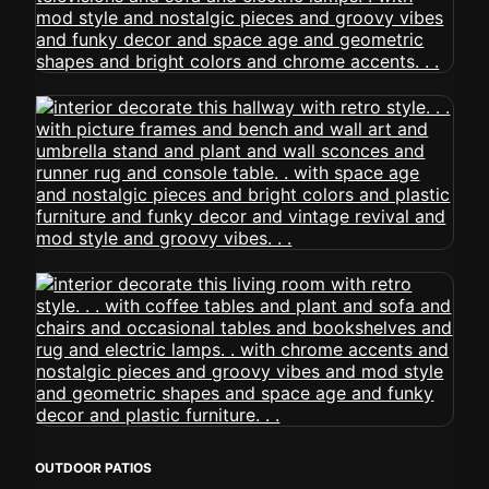
OUTDOOR PATIOS