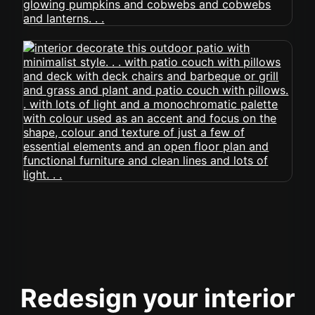
Redesign your interior