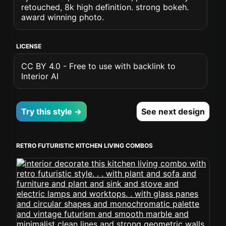
retouched, 8k high definition. strong bokeh.
award winning photo.
LICENSE
CC BY 4.0 - Free to use with backlink to
Interior AI
Try this style →
See next design
RETRO FUTURISTIC KITCHEN LIVING COMBOS