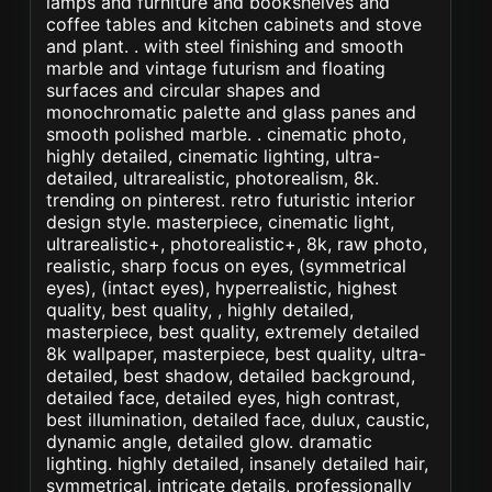
lamps and furniture and bookshelves and
coffee tables and kitchen cabinets and stove
and plant. . with steel finishing and smooth
marble and vintage futurism and floating
surfaces and circular shapes and
monochromatic palette and glass panes and
smooth polished marble. . cinematic photo,
highly detailed, cinematic lighting, ultra-
detailed, ultrarealistic, photorealism, 8k.
trending on pinterest. retro futuristic interior
design style. masterpiece, cinematic light,
ultrarealistic+, photorealistic+, 8k, raw photo,
realistic, sharp focus on eyes, (symmetrical
eyes), (intact eyes), hyperrealistic, highest
quality, best quality, , highly detailed,
masterpiece, best quality, extremely detailed
8k wallpaper, masterpiece, best quality, ultra-
detailed, best shadow, detailed background,
detailed face, detailed eyes, high contrast,
best illumination, detailed face, dulux, caustic,
dynamic angle, detailed glow. dramatic
lighting. highly detailed, insanely detailed hair,
symmetrical, intricate details, professionally