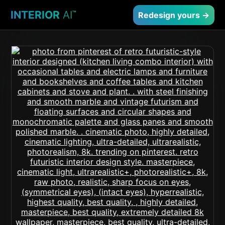
INTERIOR
AI
™
Redesign yours →