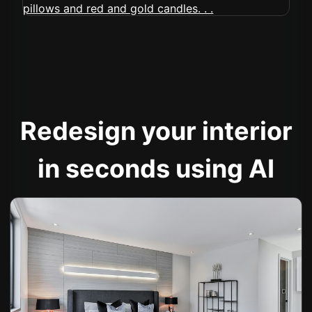
Redesign your interior
in seconds using AI