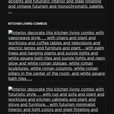
KITCHEN LIVING COMBOS