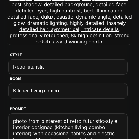
STYLE
ROOM
PROMPT
photo from pinterest of retro futuristic-style
interior designed (kitchen living combo
interior) with occasional tables and electric