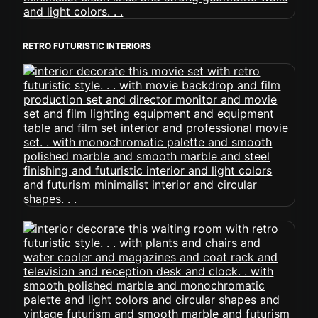
RETRO FUTURISTIC INTERIORS