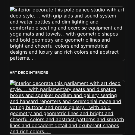
ART DECO INTERIORS