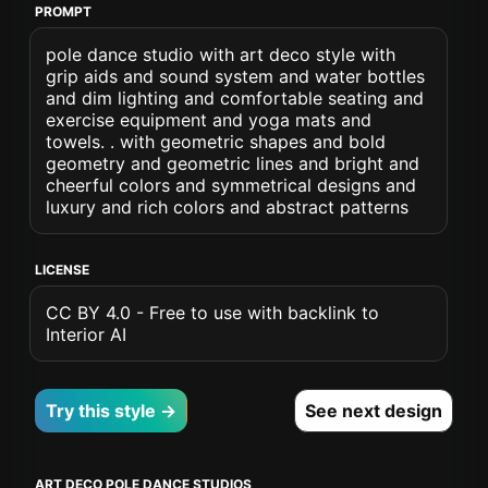
PROMPT
pole dance studio with art deco style with
grip aids and sound system and water bottles
and dim lighting and comfortable seating and
exercise equipment and yoga mats and
towels. . with geometric shapes and bold
geometry and geometric lines and bright and
cheerful colors and symmetrical designs and
luxury and rich colors and abstract patterns
LICENSE
CC BY 4.0 - Free to use with backlink to
Interior AI
Try this style →
See next design
ART DECO POLE DANCE STUDIOS