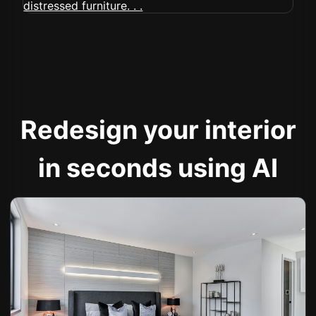
Redesign your interior
in seconds using AI