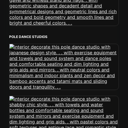
POLE DANCE STUDIOS