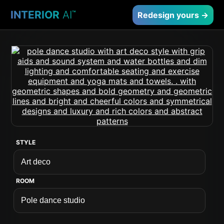
INTERIOR
AI
™
Redesign yours →
STYLE
ROOM