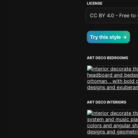
LICENSE
CC BY 4.0 - Free to u
Try this style →
ART DECO BEDROOMS
ART DECO INTERIORS