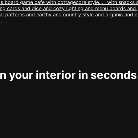
 your interior in seconds