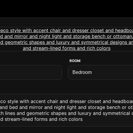
ROOM
co style with accent chair and dresser closet and headboa
 and bed and mirror and night light and storage bench or ot
 lines and geometric shapes and luxury and symmetrical 
d stream-lined forms and rich colors