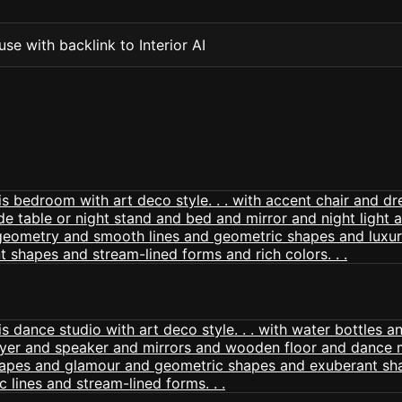
se with backlink to Interior AI