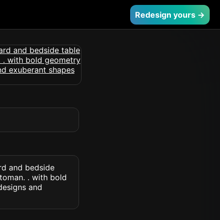
Redesign yours →
rd and bedside
toman. . with bold
designs and