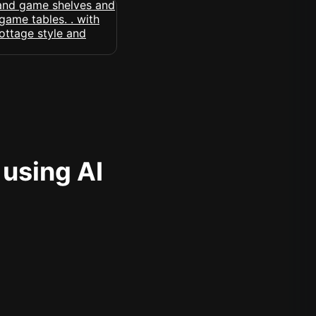
 using AI