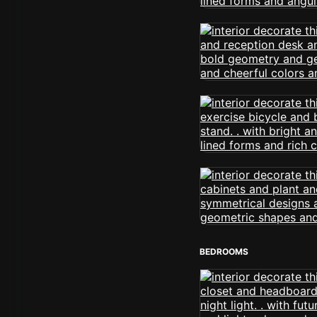
BEDROOMS