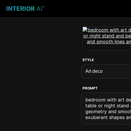
INTERIOR
AI
™
STYLE
PROMPT
bedroom with art de
table or night stand
geometry and smooth
exuberant shapes an