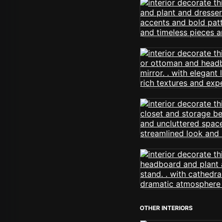
OTHER INTERIORS