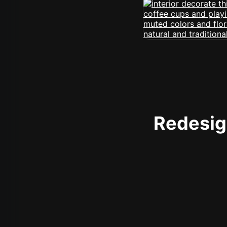
Redesign