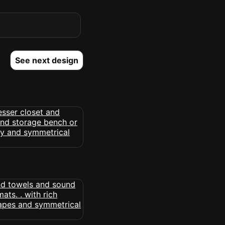
See next design