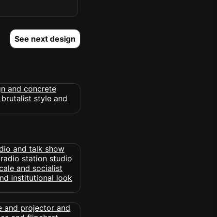
See next design