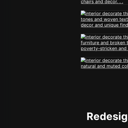
Redesign