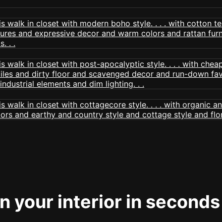
 your interior in seconds