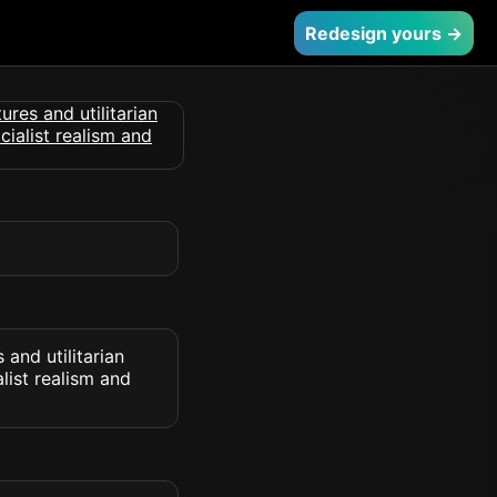
Redesign yours →
 and utilitarian
list realism and