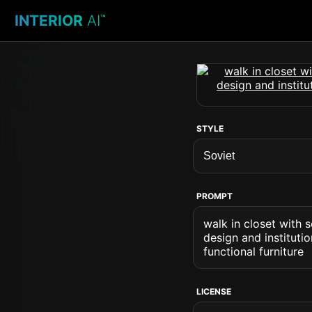
INTERIOR
AI
™
STYLE
PROMPT
walk in closet with 
design and instituti
functional furniture
LICENSE