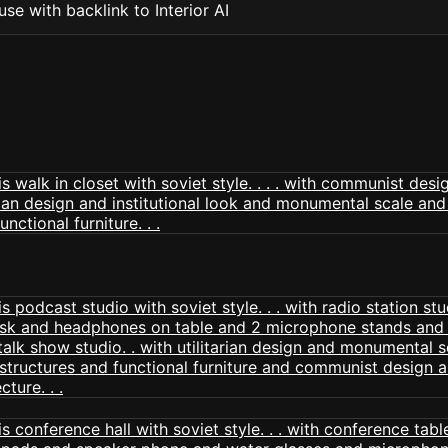
se with backlink to Interior AI