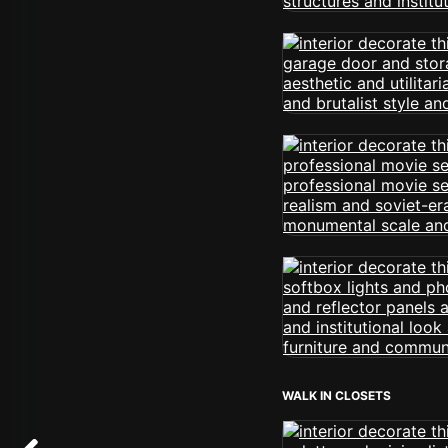
WALK IN CLOSETS