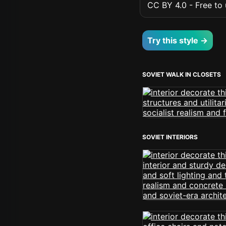
CC BY 4.0 - Free to u
Try this style →
SOVIET WALK IN CLOSETS
SOVIET INTERIORS