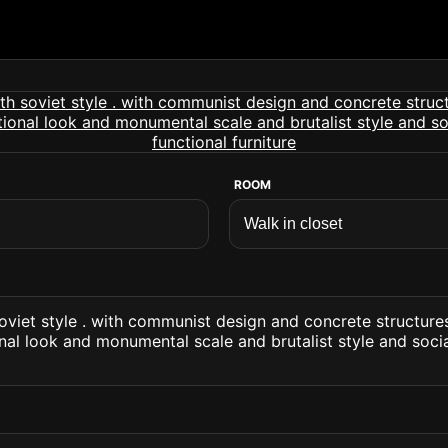
ROOM
soviet style . with communist design and concrete structures
onal look and monumental scale and brutalist style and socia