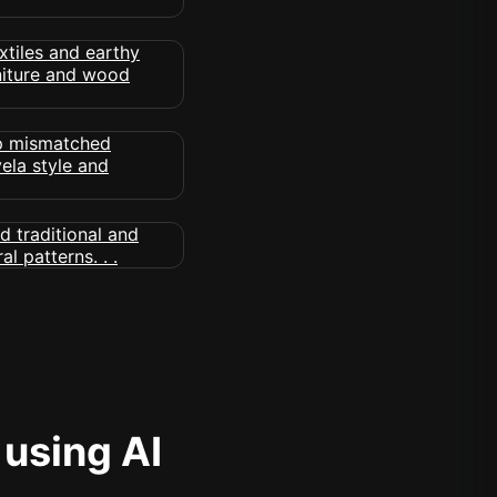
 using AI