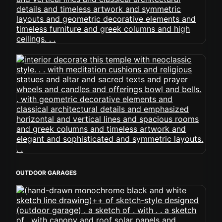
OUTDOOR GARAGES