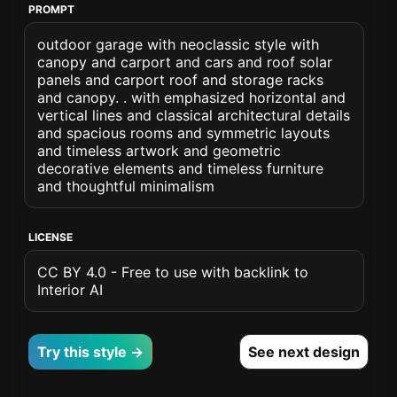
PROMPT
outdoor garage with neoclassic style with
canopy and carport and cars and roof solar
panels and carport roof and storage racks
and canopy. . with emphasized horizontal and
vertical lines and classical architectural details
and spacious rooms and symmetric layouts
and timeless artwork and geometric
decorative elements and timeless furniture
and thoughtful minimalism
LICENSE
CC BY 4.0 - Free to use with backlink to
Interior AI
Try this style →
See next design