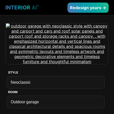
INTERIOR
AI
™
Redesign yours →
STYLE
ROOM