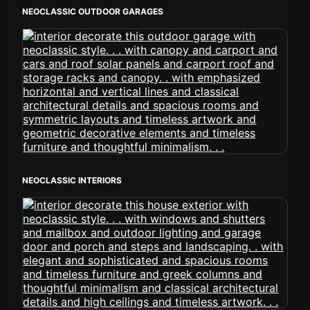
NEOCLASSIC OUTDOOR GARAGES
NEOCLASSIC INTERIORS