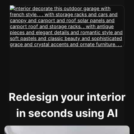
Redesign your interior
in seconds using AI