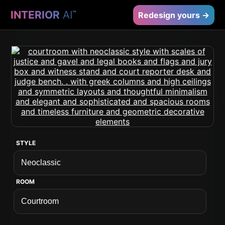
INTERIOR
AI
™
Redesign yours →
STYLE
ROOM