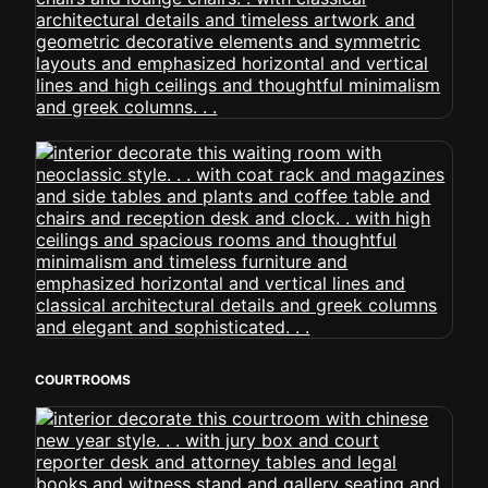
COURTROOMS