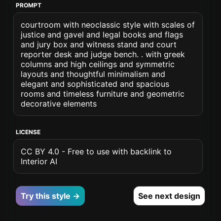
PROMPT
courtroom with neoclassic style with scales of
justice and gavel and legal books and flags
and jury box and witness stand and court
reporter desk and judge bench. . with greek
columns and high ceilings and symmetric
layouts and thoughtful minimalism and
elegant and sophisticated and spacious
rooms and timeless furniture and geometric
decorative elements
LICENSE
CC BY 4.0 - Free to use with backlink to
Interior AI
Try this style →
See next design