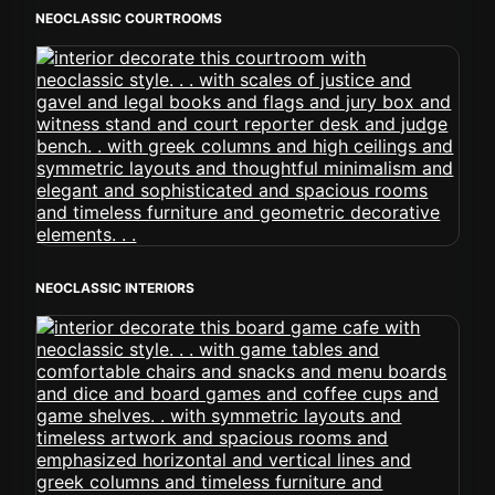
NEOCLASSIC COURTROOMS
NEOCLASSIC INTERIORS