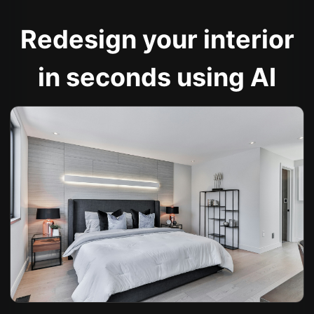
Redesign your interior
in seconds using AI