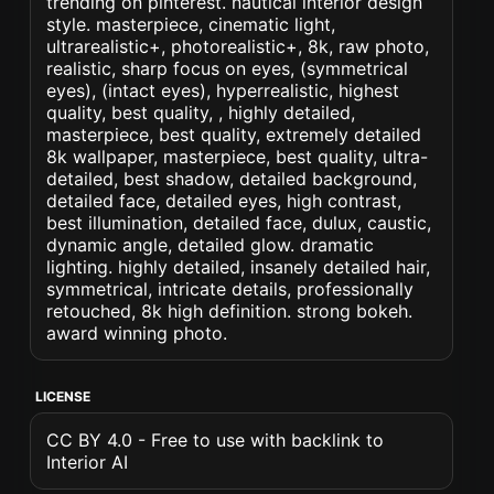
trending on pinterest. nautical interior design
style. masterpiece, cinematic light,
ultrarealistic+, photorealistic+, 8k, raw photo,
realistic, sharp focus on eyes, (symmetrical
eyes), (intact eyes), hyperrealistic, highest
quality, best quality, , highly detailed,
masterpiece, best quality, extremely detailed
8k wallpaper, masterpiece, best quality, ultra-
detailed, best shadow, detailed background,
detailed face, detailed eyes, high contrast,
best illumination, detailed face, dulux, caustic,
dynamic angle, detailed glow. dramatic
lighting. highly detailed, insanely detailed hair,
symmetrical, intricate details, professionally
retouched, 8k high definition. strong bokeh.
award winning photo.
LICENSE
CC BY 4.0 - Free to use with backlink to
Interior AI