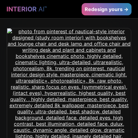
INTERIOR
AI
™
Redesign yours →