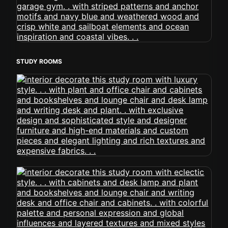
STUDY ROOMS