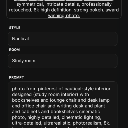
STYLE
ROOM
PROMPT
photo from pinterest of nautical-style interior
designed (study room interior) with
bookshelves and lounge chair and desk lamp
and office chair and writing desk and plant
and cabinets and bookshelves cinematic
photo, highly detailed, cinematic lighting,
ultra-detailed, ultrarealistic, photorealism, 8k.