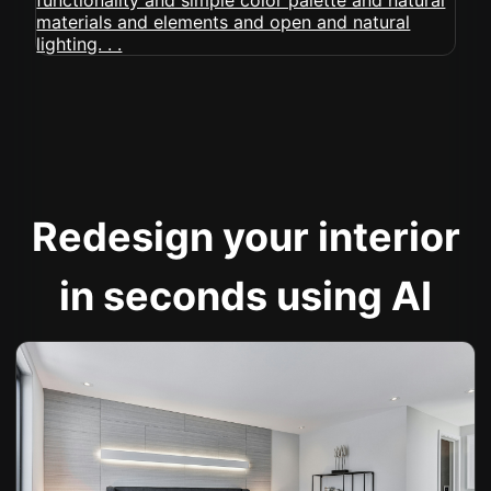
Redesign your interior
in seconds using AI