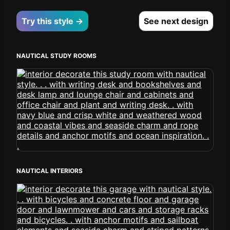
Try this style →
See next design
NAUTICAL STUDY ROOMS
NAUTICAL INTERIORS