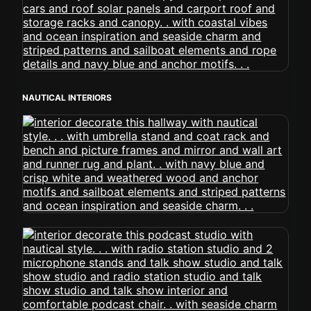
NAUTICAL INTERIORS