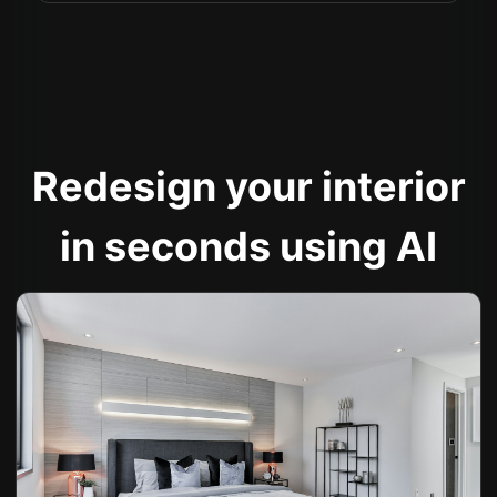
Redesign your interior
in seconds using AI