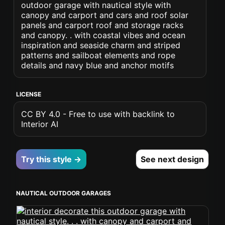
outdoor garage with nautical style with
canopy and carport and cars and roof solar
panels and carport roof and storage racks
and canopy. . with coastal vibes and ocean
inspiration and seaside charm and striped
patterns and sailboat elements and rope
details and navy blue and anchor motifs
LICENSE
CC BY 4.0 - Free to use with backlink to
Interior AI
Try this style →
See next design
NAUTICAL OUTDOOR GARAGES