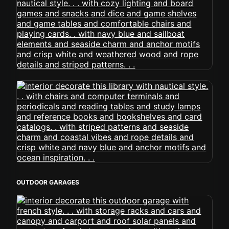
OUTDOOR GARAGES