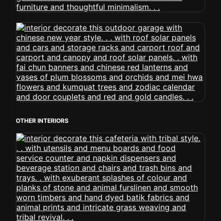
OTHER INTERIORS