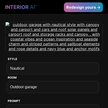
INTERIOR
AI
™
Redesign yours →
STYLE
ROOM
PROMPT