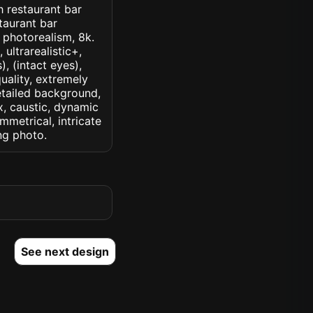
h restaurant bar
taurant bar
, photorealism, 8k.
 ultrarealistic+,
, (intact eyes),
quality, extremely
detailed background,
ux, caustic, dynamic
ymmetrical, intricate
ng photo.
See next design