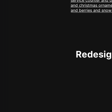
Redesign