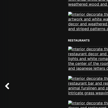
RESTAURANTS