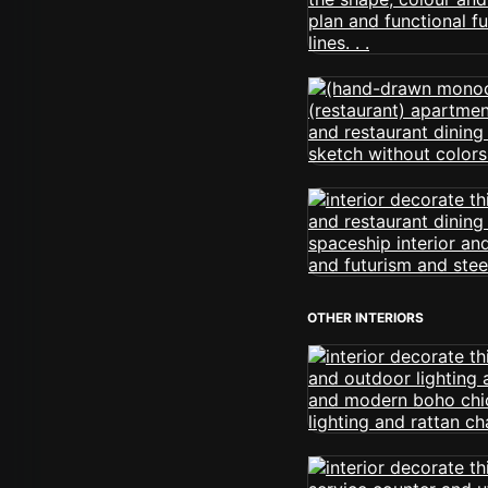
OTHER INTERIORS