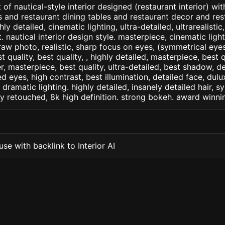
of nautical-style interior designed (restaurant interior) wit
s and restaurant dining tables and restaurant decor and res
ly detailed, cinematic lighting, ultra-detailed, ultrarealistic
. nautical interior design style. masterpiece, cinematic light,
raw photo, realistic, sharp focus on eyes, (symmetrical eyes)
st quality, best quality, , highly detailed, masterpiece, best 
r, masterpiece, best quality, ultra-detailed, best shadow, 
ed eyes, high contrast, best illumination, detailed face, dul
 dramatic lighting. highly detailed, insanely detailed hair, s
lly retouched, 8k high definition. strong bokeh. award winni
se with backlink to Interior AI