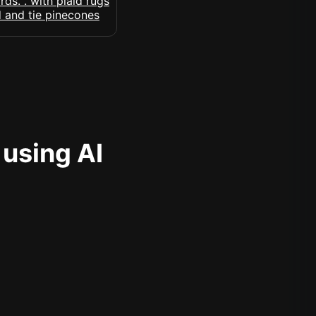
 using AI