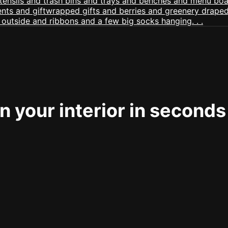
 your interior in seconds