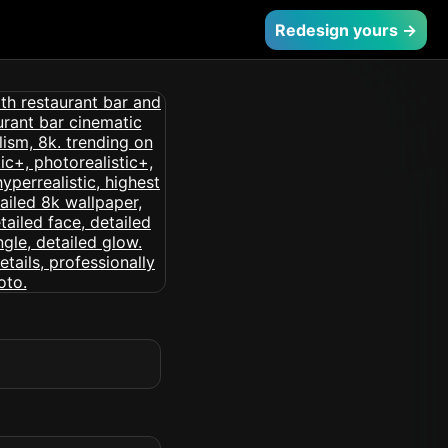
Redesign yours →