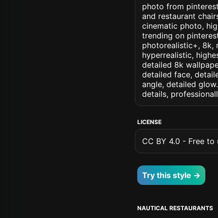
photo from pinterest 
and restaurant chair
cinematic photo, high
trending on pinterest
photorealistic+, 8k, 
hyperrealistic, highe
detailed 8k wallpape
detailed face, detail
angle, detailed glow.
details, professiona
LICENSE
CC BY 4.0 - Free to u
Try this style →
NAUTICAL RESTAURANTS