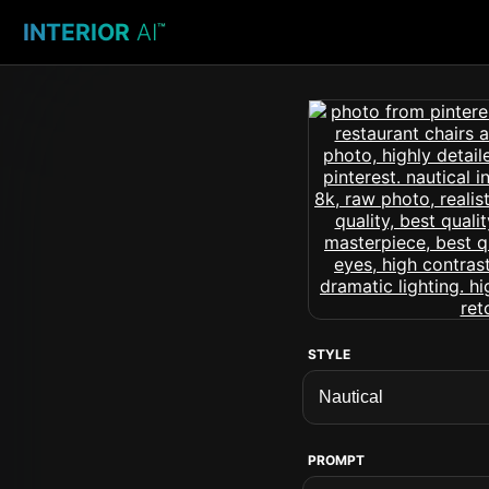
INTERIOR
AI
™
STYLE
PROMPT