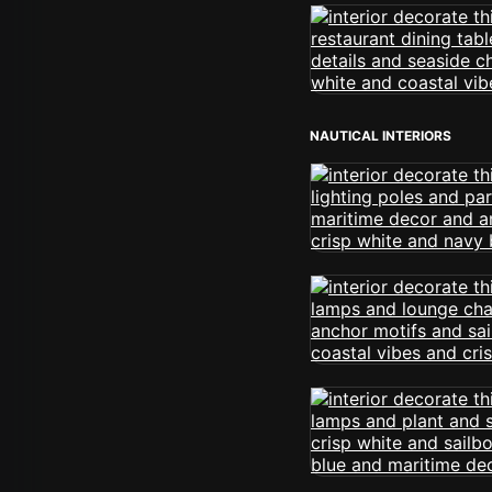
NAUTICAL INTERIORS