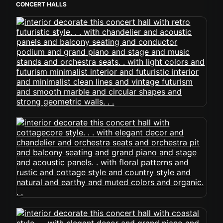
CONCERT HALLS