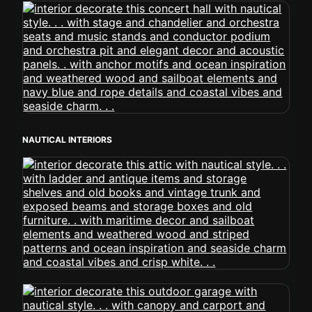
NAUTICAL INTERIORS