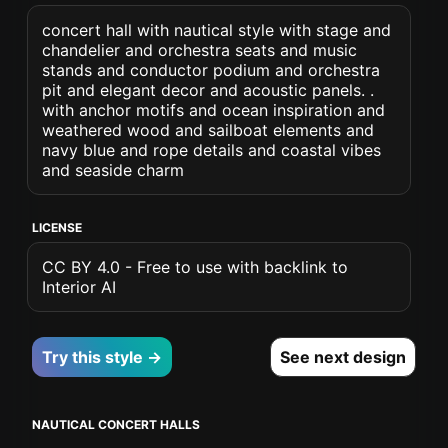
concert hall with nautical style with stage and
chandelier and orchestra seats and music
stands and conductor podium and orchestra
pit and elegant decor and acoustic panels. .
with anchor motifs and ocean inspiration and
weathered wood and sailboat elements and
navy blue and rope details and coastal vibes
and seaside charm
LICENSE
CC BY 4.0 - Free to use with backlink to
Interior AI
Try this style →
See next design
NAUTICAL CONCERT HALLS