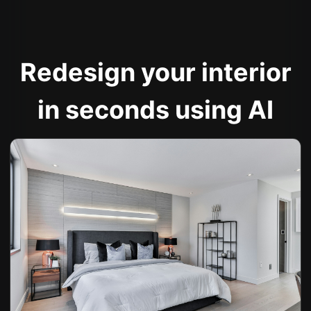
Redesign your interior
in seconds using AI