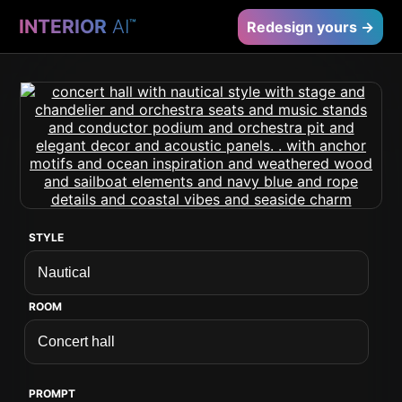
INTERIOR
AI
™
Redesign yours →
STYLE
ROOM
PROMPT