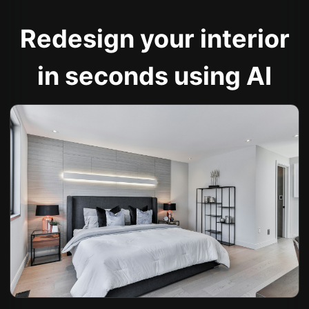
Redesign your interior
in seconds using AI