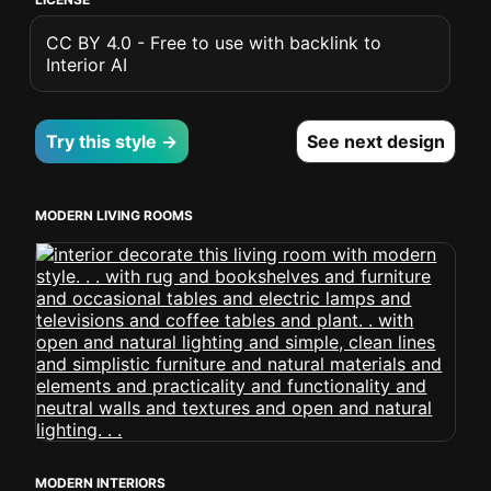
CC BY 4.0 - Free to use with backlink to
Interior AI
Try this style →
See next design
MODERN LIVING ROOMS
MODERN INTERIORS