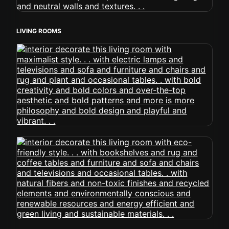
LIVING ROOMS