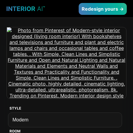
INTERIOR
AI
™
Redesign yours →
STYLE
ROOM