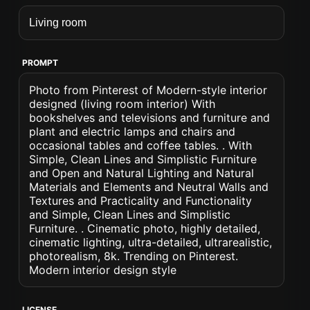
PROMPT
Photo from Pinterest of Modern-style interior
designed (living room interior) With
bookshelves and televisions and furniture and
plant and electric lamps and chairs and
occasional tables and coffee tables. . With
Simple, Clean Lines and Simplistic Furniture
and Open and Natural Lighting and Natural
Materials and Elements and Neutral Walls and
Textures and Practicality and Functionality
and Simple, Clean Lines and Simplistic
Furniture. . Cinematic photo, highly detailed,
cinematic lighting, ultra-detailed, ultrarealistic,
photorealism, 8k. Trending on Pinterest.
Modern interior design style
LICENSE