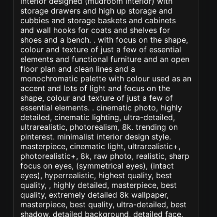
interior designed (mudroom interior) with
storage drawers and high up storage and
cubbies and storage baskets and cabinets
and wall hooks for coats and shelves for
shoes and a bench. . with focus on the shape,
colour and texture of just a few of essential
elements and functional furniture and an open
floor plan and clean lines and a
monochromatic palette with colour used as an
accent and lots of light and focus on the
shape, colour and texture of just a few of
essential elements. . cinematic photo, highly
detailed, cinematic lighting, ultra-detailed,
ultrarealistic, photorealism, 8k. trending on
pinterest. minimalist interior design style.
masterpiece, cinematic light, ultrarealistic+,
photorealistic+, 8k, raw photo, realistic, sharp
focus on eyes, (symmetrical eyes), (intact
eyes), hyperrealistic, highest quality, best
quality, , highly detailed, masterpiece, best
quality, extremely detailed 8k wallpaper,
masterpiece, best quality, ultra-detailed, best
shadow, detailed background, detailed face,