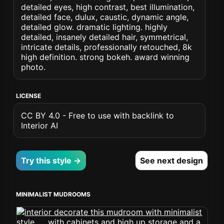
detailed eyes, high contrast, best illumination,
detailed face, dulux, caustic, dynamic angle,
detailed glow. dramatic lighting. highly
detailed, insanely detailed hair, symmetrical,
intricate details, professionally retouched, 8k
high definition. strong bokeh. award winning
photo.
LICENSE
CC BY 4.0 - Free to use with backlink to
Interior AI
Try this style →
See next design
MINIMALIST MUDROOMS