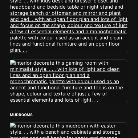
MUDROOMS