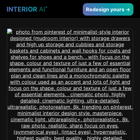
INTERIOR
AI
™
Redesign yours →