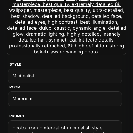
STYLE
ROOM
PROMPT
photo from pinterest of minimalist-style