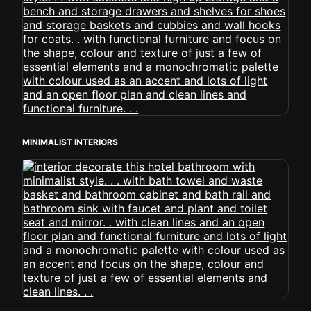
MINIMALIST INTERIORS