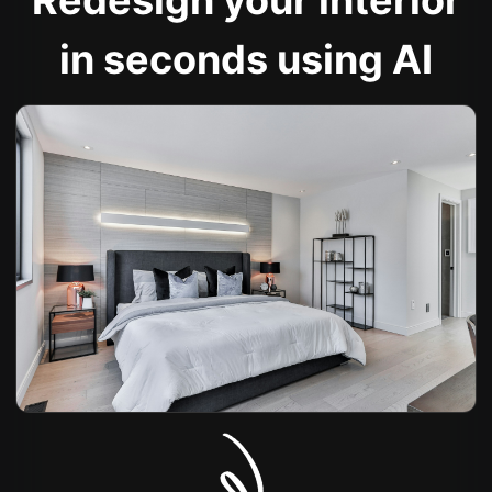
Redesign your interior
in seconds using AI