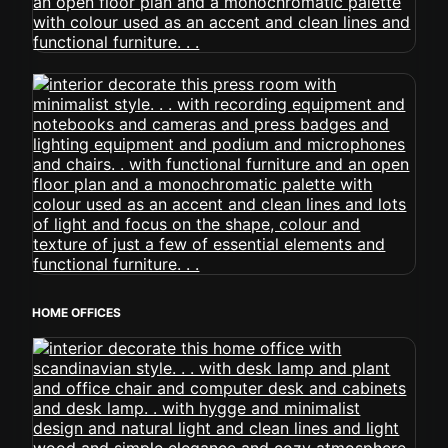
HOME OFFICES