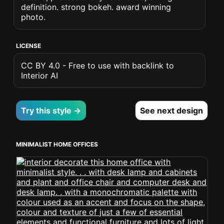
definition. strong bokeh. award winning
photo.
LICENSE
CC BY 4.0 - Free to use with backlink to
Interior AI
Try this style →
See next design
MINIMALIST HOME OFFICES