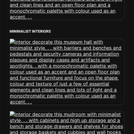
MINIMALIST INTERIORS