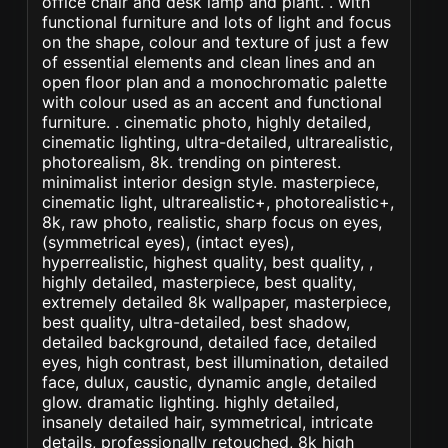
office chair and desk lamp and plant. . with
functional furniture and lots of light and focus
on the shape, colour and texture of just a few
of essential elements and clean lines and an
open floor plan and a monochromatic palette
with colour used as an accent and functional
furniture. . cinematic photo, highly detailed,
cinematic lighting, ultra-detailed, ultrarealistic,
photorealism, 8k. trending on pinterest.
minimalist interior design style. masterpiece,
cinematic light, ultrarealistic+, photorealistic+,
8k, raw photo, realistic, sharp focus on eyes,
(symmetrical eyes), (intact eyes),
hyperrealistic, highest quality, best quality, ,
highly detailed, masterpiece, best quality,
extremely detailed 8k wallpaper, masterpiece,
best quality, ultra-detailed, best shadow,
detailed background, detailed face, detailed
eyes, high contrast, best illumination, detailed
face, dulux, caustic, dynamic angle, detailed
glow. dramatic lighting. highly detailed,
insanely detailed hair, symmetrical, intricate
details, professionally retouched, 8k high