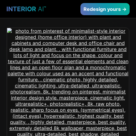
INTERIOR
AI
™
Redesign yours →