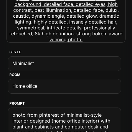
STYLE
ROOM
PROMPT
photo from pinterest of minimalist-style
interior designed (home office interior) with
plant and cabinets and computer desk and