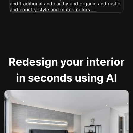
Redesign your interior
in seconds using AI