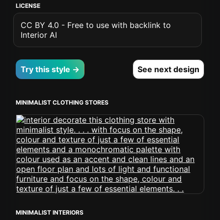
LICENSE
CC BY 4.0 - Free to use with backlink to
Interior AI
Try this style →
See next design
MINIMALIST CLOTHING STORES
MINIMALIST INTERIORS