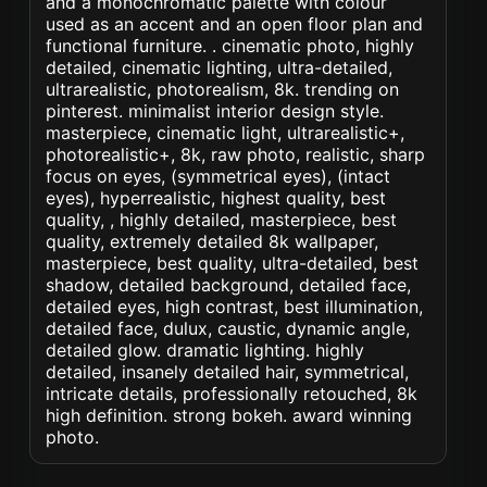
and a monochromatic palette with colour
used as an accent and an open floor plan and
functional furniture. . cinematic photo, highly
detailed, cinematic lighting, ultra-detailed,
ultrarealistic, photorealism, 8k. trending on
pinterest. minimalist interior design style.
masterpiece, cinematic light, ultrarealistic+,
photorealistic+, 8k, raw photo, realistic, sharp
focus on eyes, (symmetrical eyes), (intact
eyes), hyperrealistic, highest quality, best
quality, , highly detailed, masterpiece, best
quality, extremely detailed 8k wallpaper,
masterpiece, best quality, ultra-detailed, best
shadow, detailed background, detailed face,
detailed eyes, high contrast, best illumination,
detailed face, dulux, caustic, dynamic angle,
detailed glow. dramatic lighting. highly
detailed, insanely detailed hair, symmetrical,
intricate details, professionally retouched, 8k
high definition. strong bokeh. award winning
photo.