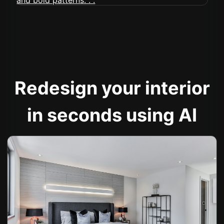
Redesign your interior
in seconds using AI