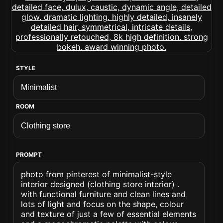
STYLE
ROOM
PROMPT
photo from pinterest of minimalist-style
interior designed (clothing store interior) .
with functional furniture and clean lines and
lots of light and focus on the shape, colour
and texture of just a few of essential elements