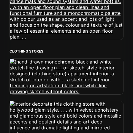
CLOTHING STORES