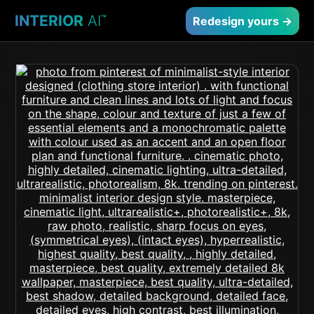
INTERIOR
AI
™
Redesign yours →