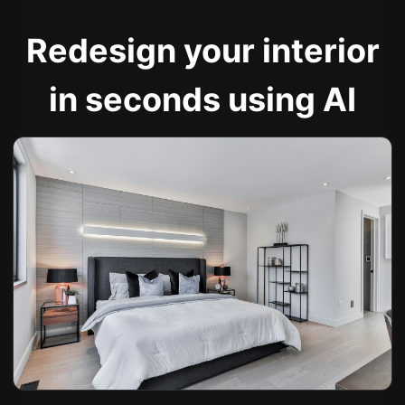
Redesign your interior
in seconds using AI