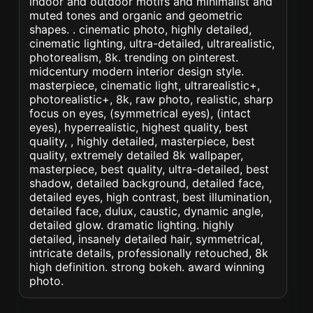
indoor and outdoor motifs and minimalist and
muted tones and organic and geometric
shapes. . cinematic photo, highly detailed,
cinematic lighting, ultra-detailed, ultrarealistic,
photorealism, 8k. trending on pinterest.
midcentury modern interior design style.
masterpiece, cinematic light, ultrarealistic+,
photorealistic+, 8k, raw photo, realistic, sharp
focus on eyes, (symmetrical eyes), (intact
eyes), hyperrealistic, highest quality, best
quality, , highly detailed, masterpiece, best
quality, extremely detailed 8k wallpaper,
masterpiece, best quality, ultra-detailed, best
shadow, detailed background, detailed face,
detailed eyes, high contrast, best illumination,
detailed face, dulux, caustic, dynamic angle,
detailed glow. dramatic lighting. highly
detailed, insanely detailed hair, symmetrical,
intricate details, professionally retouched, 8k
high definition. strong bokeh. award winning
photo.