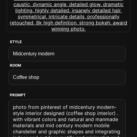
STYLE
ROOM
PROMPT
photo from pinterest of midcentury modern-
style interior designed (coffee shop interior) .
with vibrant colors and natural and manmade
materials and mid century modern mobile
chandelier and graphic shapes and integrating