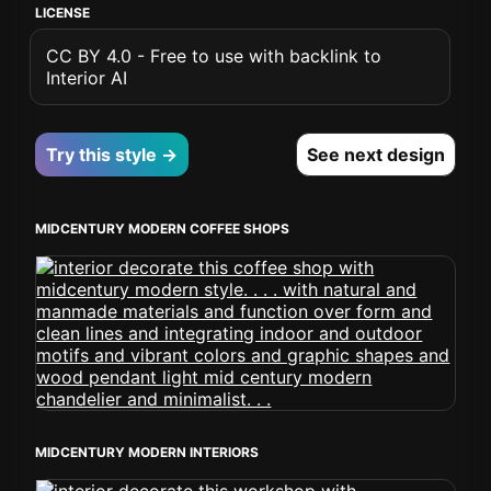
LICENSE
CC BY 4.0 - Free to use with backlink to
Interior AI
Try this style →
See next design
MIDCENTURY MODERN COFFEE SHOPS
MIDCENTURY MODERN INTERIORS