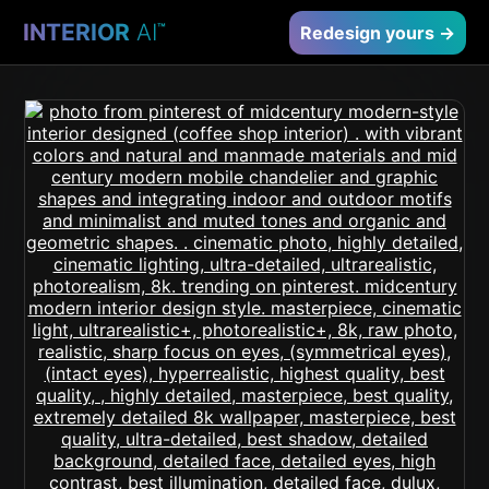
INTERIOR
AI
™
Redesign yours →