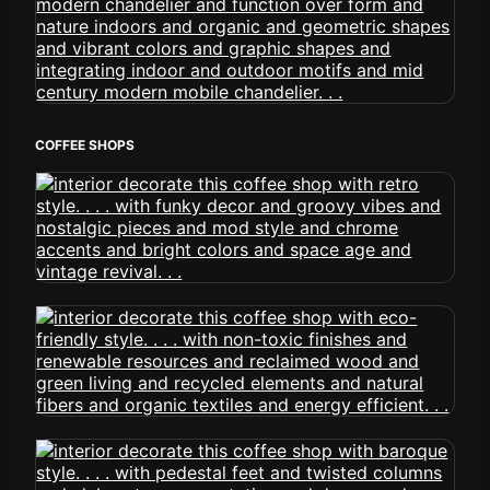
COFFEE SHOPS