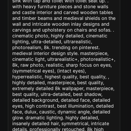
sink with tap and toilet with toilet seat up. .
with heavy furniture pieces and stone walls
and castle interior and carved wooden tables
and timber beams and medieval shields on the
wall and intricate wooden inlay designs and
carvings and upholstery on chairs and sofas. .
cinematic photo, highly detailed, cinematic
lighting, ultra-detailed, ultrarealistic,
photorealism, 8k. trending on pinterest.
medieval interior design style. masterpiece,
cinematic light, ultrarealistic+, photorealistic+,
8k, raw photo, realistic, sharp focus on eyes,
(symmetrical eyes), (intact eyes),
hyperrealistic, highest quality, best quality, ,
highly detailed, masterpiece, best quality,
extremely detailed 8k wallpaper, masterpiece,
best quality, ultra-detailed, best shadow,
detailed background, detailed face, detailed
eyes, high contrast, best illumination, detailed
face, dulux, caustic, dynamic angle, detailed
glow. dramatic lighting. highly detailed,
insanely detailed hair, symmetrical, intricate
details, professionally retouched, 8k high