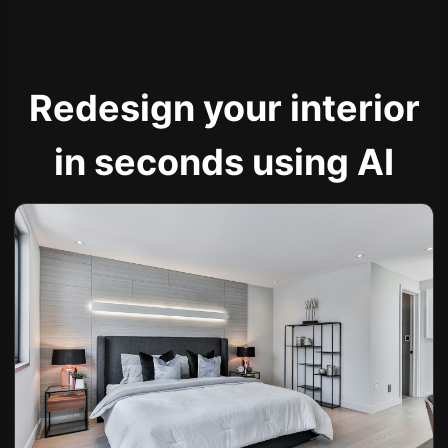
Redesign your interior
in seconds using AI