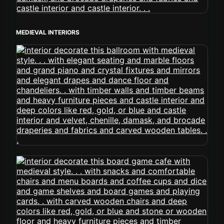
MEDIEVAL INTERIORS