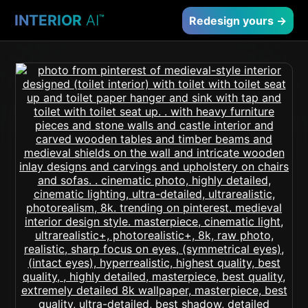
INTERIOR
AI
™
Redesign yours →