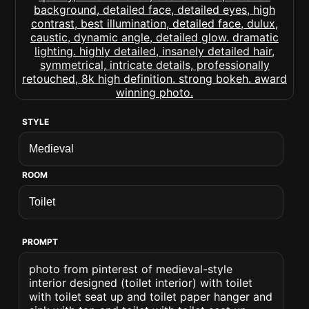
STYLE
ROOM
PROMPT
photo from pinterest of medieval-style
interior designed (toilet interior) with toilet
with toilet seat up and toilet paper hanger and