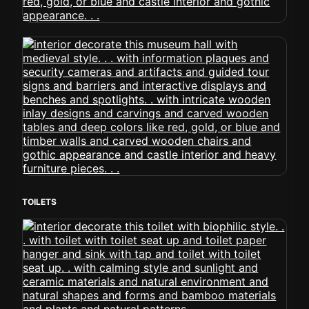
TOILETS