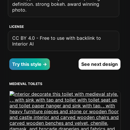
definition. strong bokeh. award winning
photo.
LICENSE
CC BY 4.0 - Free to use with backlink to
Interior AI
Try this style →
See next design
MEDIEVAL TOILETS