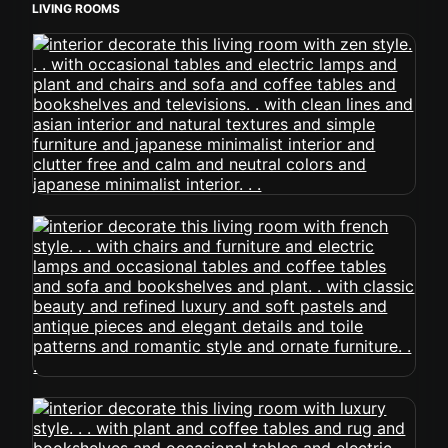
LIVING ROOMS