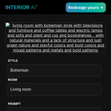
INTERIOR
AI
™
Redesign yours →
STYLE
ROOM
PROMPT