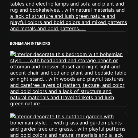
BOHEMIAN INTERIORS