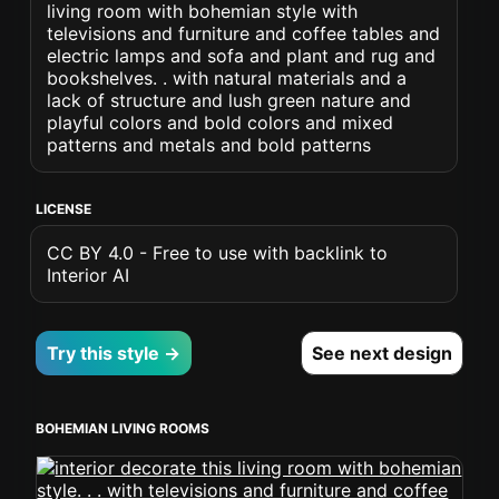
living room with bohemian style with
televisions and furniture and coffee tables and
electric lamps and sofa and plant and rug and
bookshelves. . with natural materials and a
lack of structure and lush green nature and
playful colors and bold colors and mixed
patterns and metals and bold patterns
LICENSE
CC BY 4.0 - Free to use with backlink to
Interior AI
Try this style →
See next design
BOHEMIAN LIVING ROOMS