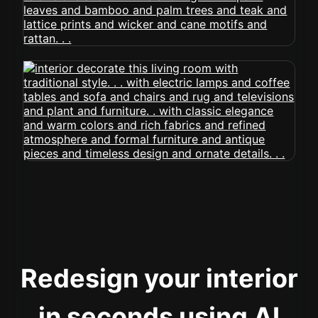
Redesign your interior
in seconds using AI