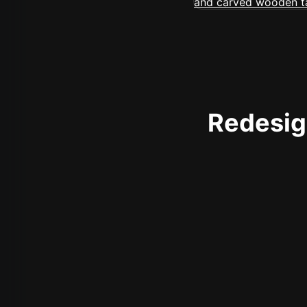
Redesign