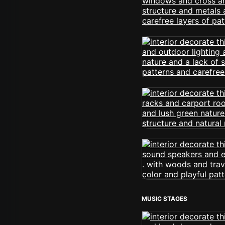
MUSIC STAGES