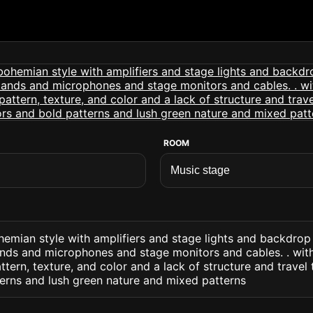
ROOM
hemian style with amplifiers and stage lights and backdro
ands and microphones and stage monitors and cables. . wit
ttern, texture, and color and a lack of structure and travel
terns and lush green nature and mixed patterns