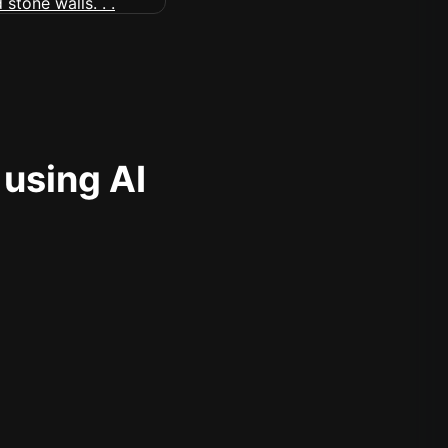
 using AI