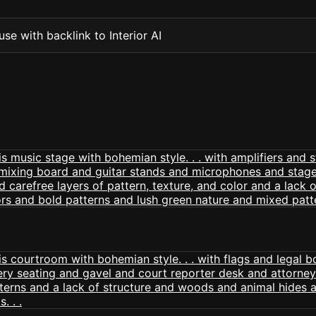
se with backlink to Interior AI