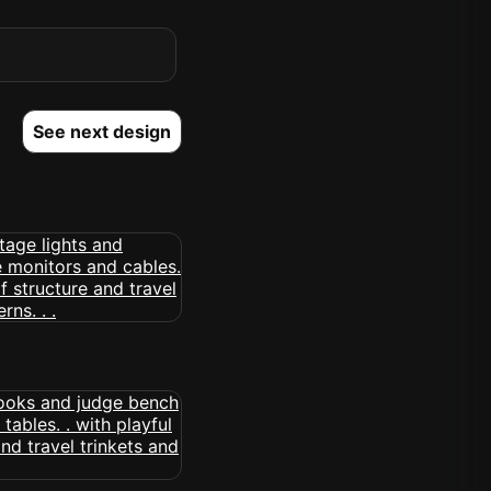
See next design