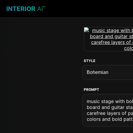
INTERIOR
AI
™
STYLE
PROMPT
music stage with bo
board and guitar st
carefree layers of pa
colors and bold pat