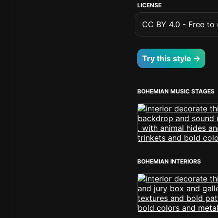
LICENSE
CC BY 4.0 - Free to u
Try this style →
BOHEMIAN MUSIC STAGES
BOHEMIAN INTERIORS