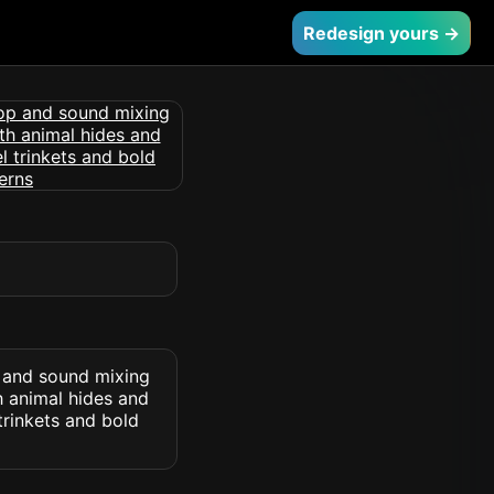
Redesign yours →
p and sound mixing
h animal hides and
 trinkets and bold