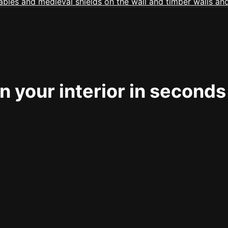
 your interior in seconds