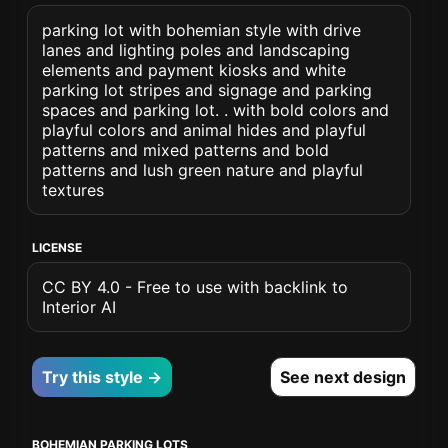
parking lot with bohemian style with drive
lanes and lighting poles and landscaping
elements and payment kiosks and white
parking lot stripes and signage and parking
spaces and parking lot. . with bold colors and
playful colors and animal hides and playful
patterns and mixed patterns and bold
patterns and lush green nature and playful
textures
LICENSE
CC BY 4.0 - Free to use with backlink to
Interior AI
Try this style →
See next design
BOHEMIAN PARKING LOTS