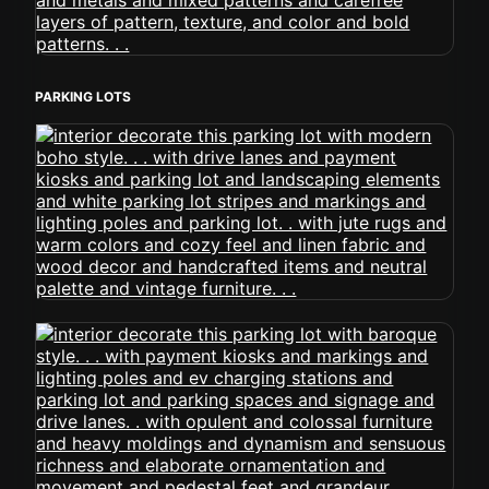
PARKING LOTS