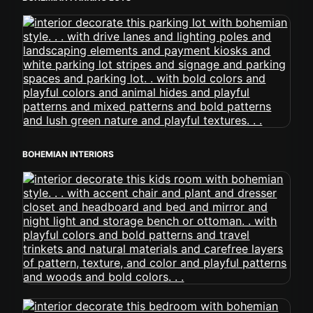
BOHEMIAN INTERIORS