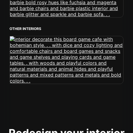
OTHER INTERIORS