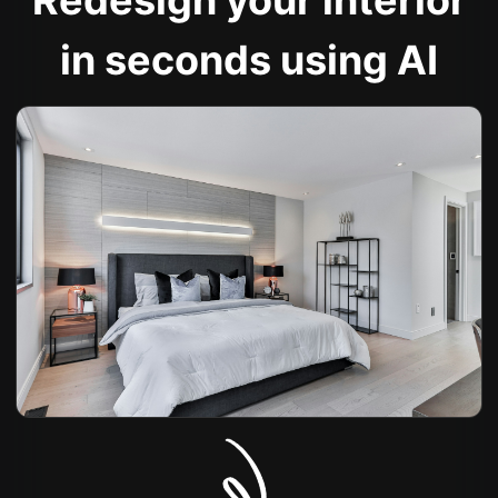
Redesign your interior
in seconds using AI