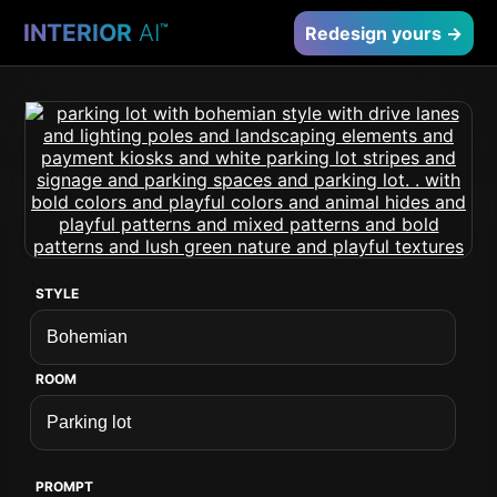
INTERIOR
AI
™
Redesign yours →
STYLE
ROOM
PROMPT