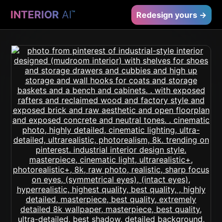
INTERIOR
AI
™
Redesign yours →