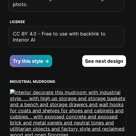
photo.
LICENSE
CC BY 4.0 - Free to use with backlink to
Interior AI
Try this style →
See next design
INDUSTRIAL MUDROOMS