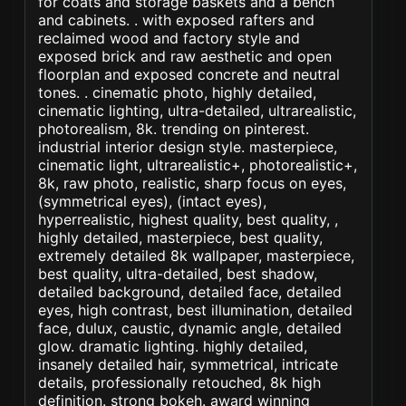
for coats and storage baskets and a bench
and cabinets. . with exposed rafters and
reclaimed wood and factory style and
exposed brick and raw aesthetic and open
floorplan and exposed concrete and neutral
tones. . cinematic photo, highly detailed,
cinematic lighting, ultra-detailed, ultrarealistic,
photorealism, 8k. trending on pinterest.
industrial interior design style. masterpiece,
cinematic light, ultrarealistic+, photorealistic+,
8k, raw photo, realistic, sharp focus on eyes,
(symmetrical eyes), (intact eyes),
hyperrealistic, highest quality, best quality, ,
highly detailed, masterpiece, best quality,
extremely detailed 8k wallpaper, masterpiece,
best quality, ultra-detailed, best shadow,
detailed background, detailed face, detailed
eyes, high contrast, best illumination, detailed
face, dulux, caustic, dynamic angle, detailed
glow. dramatic lighting. highly detailed,
insanely detailed hair, symmetrical, intricate
details, professionally retouched, 8k high
definition. strong bokeh. award winning