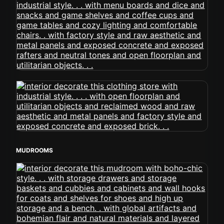
MUDROOMS