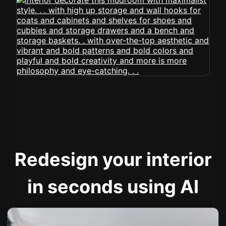
Redesign your interior
in seconds using AI