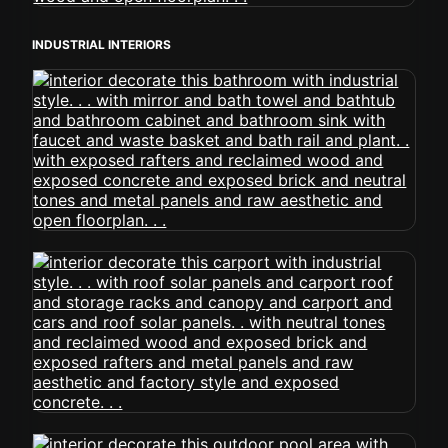
INDUSTRIAL INTERIORS