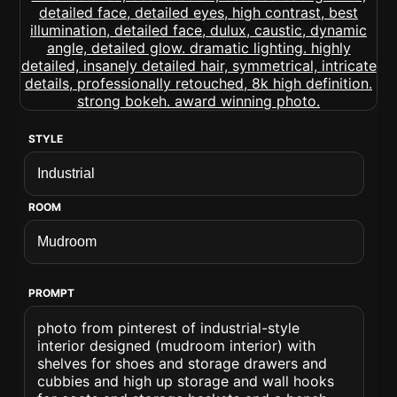
STYLE
ROOM
PROMPT
photo from pinterest of industrial-style
interior designed (mudroom interior) with
shelves for shoes and storage drawers and
cubbies and high up storage and wall hooks