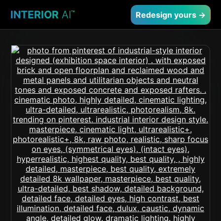
INTERIOR
AI
™
Redesign yours →