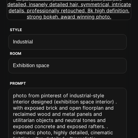
STYLE
ROOM
PROMPT
photo from pinterest of industrial-style
interior designed (exhibition space interior) .
with exposed brick and open floorplan and
reclaimed wood and metal panels and
utilitarian objects and neutral tones and
exposed concrete and exposed rafters. .
cinematic photo, highly detailed, cinematic