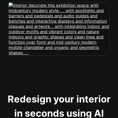
Redesign your interior
in seconds using AI