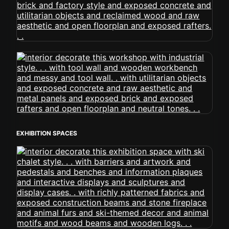
EXHIBITION SPACES