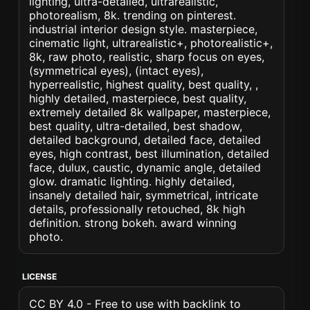
lighting, ultra-detailed, ultrarealistic,
photorealism, 8k. trending on pinterest.
industrial interior design style. masterpiece,
cinematic light, ultrarealistic+, photorealistic+,
8k, raw photo, realistic, sharp focus on eyes,
(symmetrical eyes), (intact eyes),
hyperrealistic, highest quality, best quality, ,
highly detailed, masterpiece, best quality,
extremely detailed 8k wallpaper, masterpiece,
best quality, ultra-detailed, best shadow,
detailed background, detailed face, detailed
eyes, high contrast, best illumination, detailed
face, dulux, caustic, dynamic angle, detailed
glow. dramatic lighting. highly detailed,
insanely detailed hair, symmetrical, intricate
details, professionally retouched, 8k high
definition. strong bokeh. award winning
photo.
LICENSE
CC BY 4.0 - Free to use with backlink to