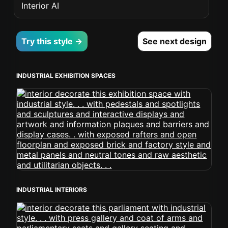
Interior AI
Try this style →
See next design
INDUSTRIAL EXHIBITION SPACES
INDUSTRIAL INTERIORS