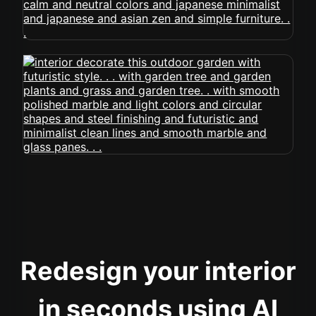
Redesign your interior
in seconds using AI