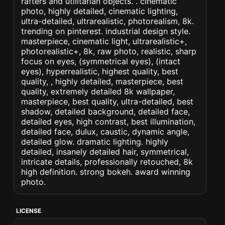
rafters and utilitarian objects. . cinematic
photo, highly detailed, cinematic lighting,
ultra-detailed, ultrarealistic, photorealism, 8k.
trending on pinterest. industrial design style.
masterpiece, cinematic light, ultrarealistic+,
photorealistic+, 8k, raw photo, realistic, sharp
focus on eyes, (symmetrical eyes), (intact
eyes), hyperrealistic, highest quality, best
quality, , highly detailed, masterpiece, best
quality, extremely detailed 8k wallpaper,
masterpiece, best quality, ultra-detailed, best
shadow, detailed background, detailed face,
detailed eyes, high contrast, best illumination,
detailed face, dulux, caustic, dynamic angle,
detailed glow. dramatic lighting. highly
detailed, insanely detailed hair, symmetrical,
intricate details, professionally retouched, 8k
high definition. strong bokeh. award winning
photo.
LICENSE