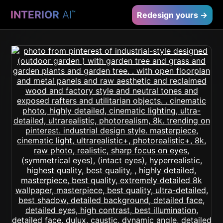
INTERIOR
AI
™
Redesign yours →