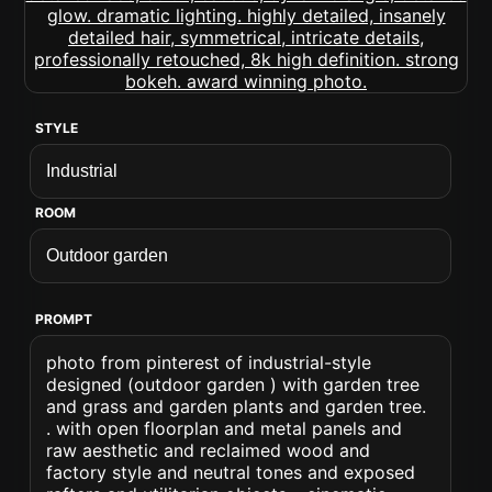
STYLE
ROOM
PROMPT
photo from pinterest of industrial-style
designed (outdoor garden ) with garden tree
and grass and garden plants and garden tree.
. with open floorplan and metal panels and
raw aesthetic and reclaimed wood and
factory style and neutral tones and exposed