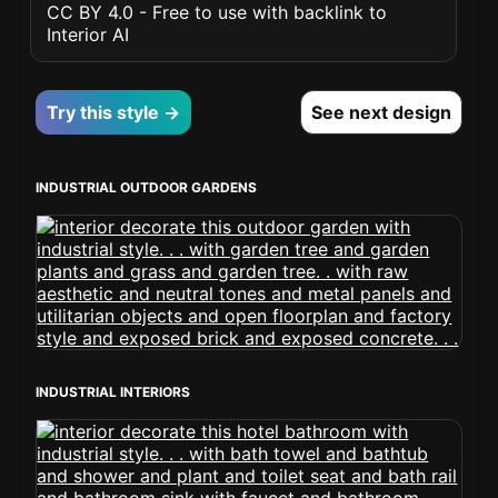
CC BY 4.0 - Free to use with backlink to
Interior AI
Try this style →
See next design
INDUSTRIAL OUTDOOR GARDENS
INDUSTRIAL INTERIORS