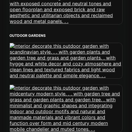
OUTDOOR GARDENS