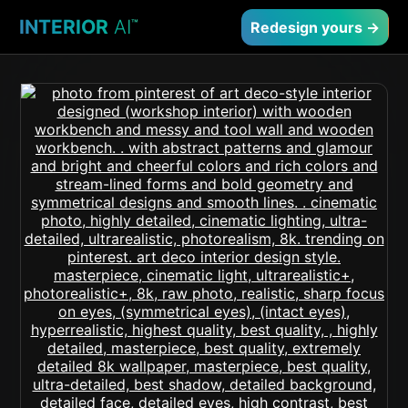
INTERIOR
AI
™
Redesign yours →