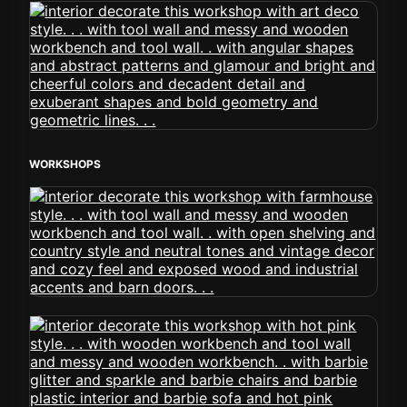
WORKSHOPS