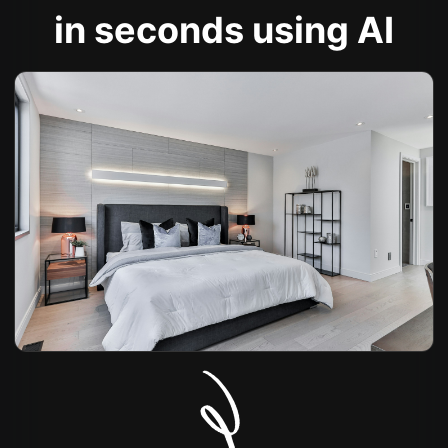
in seconds using AI