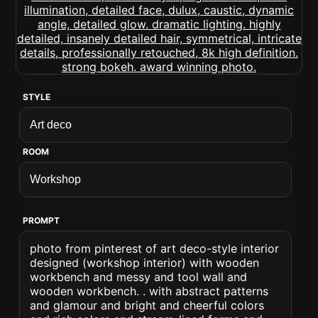
STYLE
ROOM
PROMPT
photo from pinterest of art deco-style interior
designed (workshop interior) with wooden
workbench and messy and tool wall and
wooden workbench. . with abstract patterns
and glamour and bright and cheerful colors