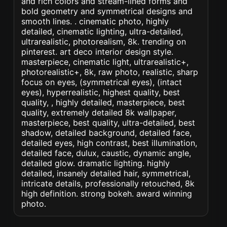
and rich colors and stream-lined forms and
bold geometry and symmetrical designs and
smooth lines. . cinematic photo, highly
detailed, cinematic lighting, ultra-detailed,
ultrarealistic, photorealism, 8k. trending on
pinterest. art deco interior design style.
masterpiece, cinematic light, ultrarealistic+,
photorealistic+, 8k, raw photo, realistic, sharp
focus on eyes, (symmetrical eyes), (intact
eyes), hyperrealistic, highest quality, best
quality, , highly detailed, masterpiece, best
quality, extremely detailed 8k wallpaper,
masterpiece, best quality, ultra-detailed, best
shadow, detailed background, detailed face,
detailed eyes, high contrast, best illumination,
detailed face, dulux, caustic, dynamic angle,
detailed glow. dramatic lighting. highly
detailed, insanely detailed hair, symmetrical,
intricate details, professionally retouched, 8k
high definition. strong bokeh. award winning
photo.