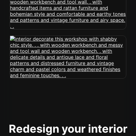
Redesign your interior