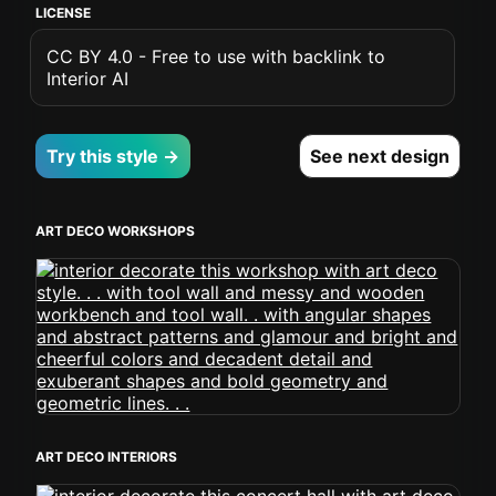
LICENSE
CC BY 4.0 - Free to use with backlink to
Interior AI
Try this style →
See next design
ART DECO WORKSHOPS
ART DECO INTERIORS