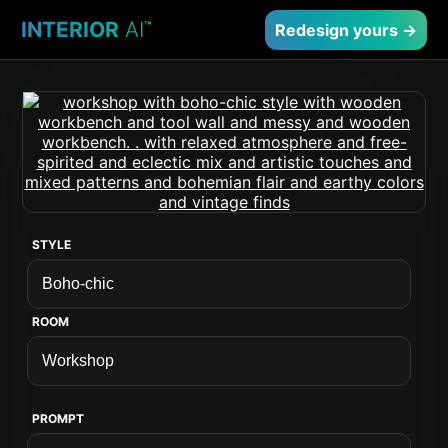
INTERIOR
AI
™
Redesign yours →
STYLE
ROOM
PROMPT