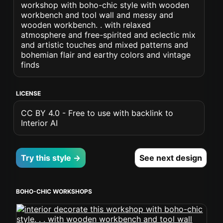
workshop with boho-chic style with wooden
workbench and tool wall and messy and
wooden workbench. . with relaxed
atmosphere and free-spirited and eclectic mix
and artistic touches and mixed patterns and
bohemian flair and earthy colors and vintage
finds
LICENSE
CC BY 4.0 - Free to use with backlink to
Interior AI
Try this style →
See next design
BOHO-CHIC WORKSHOPS