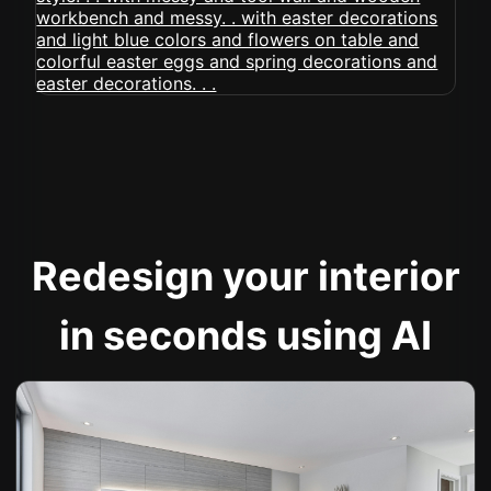
Redesign your interior
in seconds using AI