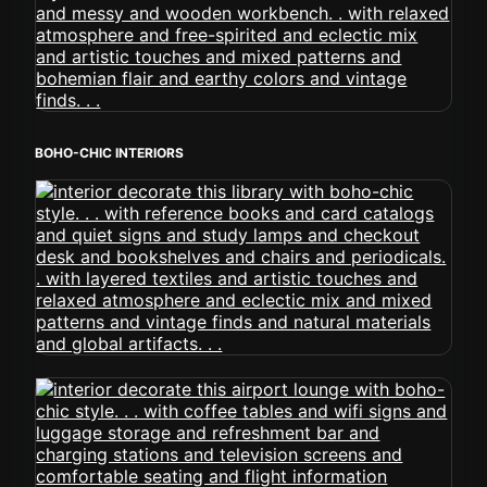
BOHO-CHIC INTERIORS