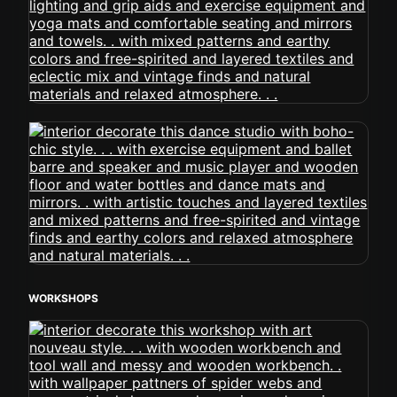
WORKSHOPS