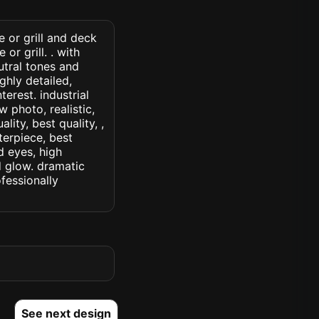
e or grill and deck
r grill. . with
utral tones and
ghly detailed,
terest. industrial
w photo, realistic,
lity, best quality, ,
terpiece, best
d eyes, high
ed glow. dramatic
ofessionally
See next design