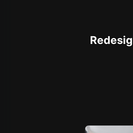
Redesign