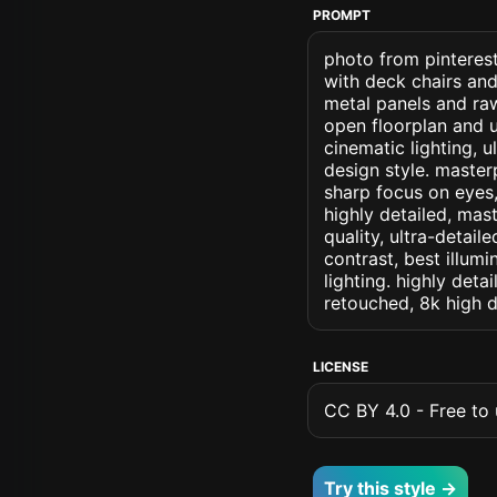
PROMPT
photo from pinterest
with deck chairs and
metal panels and ra
open floorplan and u
cinematic lighting, ul
design style. masterp
sharp focus on eyes, 
highly detailed, mas
quality, ultra-detai
contrast, best illumi
lighting. highly detai
retouched, 8k high d
LICENSE
CC BY 4.0 - Free to u
Try this style →