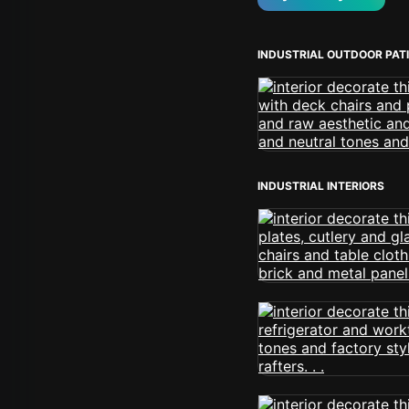
INDUSTRIAL OUTDOOR PAT
INDUSTRIAL INTERIORS