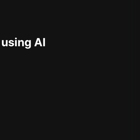
 using AI