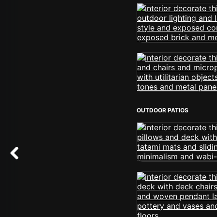
OUTDOOR PATIOS