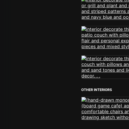
OTHER INTERIORS