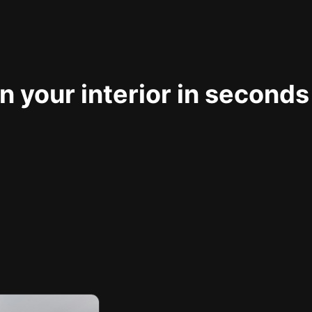
 your interior in seconds