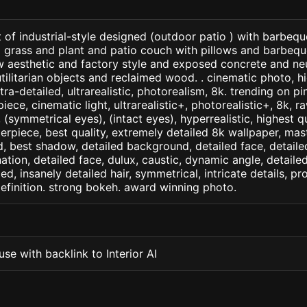
 of industrial-style designed (outdoor patio ) with barbequ
 grass and plant and patio couch with pillows and barbeque o
w aesthetic and factory style and exposed concrete and ne
tilitarian objects and reclaimed wood. . cinematic photo, hi
tra-detailed, ultrarealistic, photorealism, 8k. trending on pin
iece, cinematic light, ultrarealistic+, photorealistic+, 8k, ra
(symmetrical eyes), (intact eyes), hyperrealistic, highest qua
terpiece, best quality, extremely detailed 8k wallpaper, mas
led, best shadow, detailed background, detailed face, detaile
nation, detailed face, dulux, caustic, dynamic angle, detail
led, insanely detailed hair, symmetrical, intricate details, pr
efinition. strong bokeh. award winning photo.
se with backlink to Interior AI