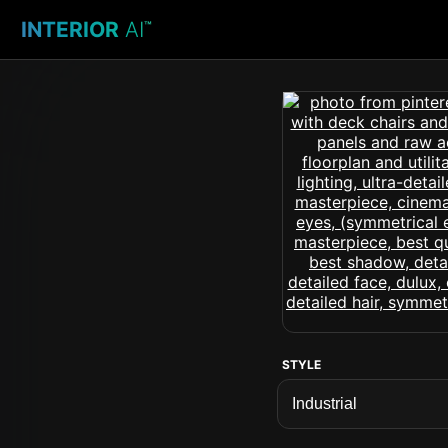
INTERIOR
AI
™
STYLE