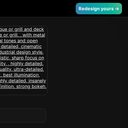
Redesign yours →