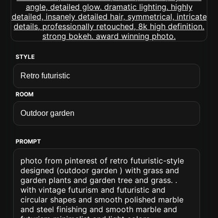
STYLE
ROOM
PROMPT
photo from pinterest of retro futuristic-style
designed (outdoor garden ) with grass and
garden plants and garden tree and grass. .
with vintage futurism and futuristic and
circular shapes and smooth polished marble
and steel finishing and smooth marble and