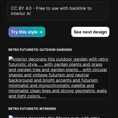
CC BY 4.0 - Free to use with backlink to
Interior AI
Try this style →
See next design
RETRO FUTURISTIC OUTDOOR GARDENS
RETRO FUTURISTIC INTERIORS