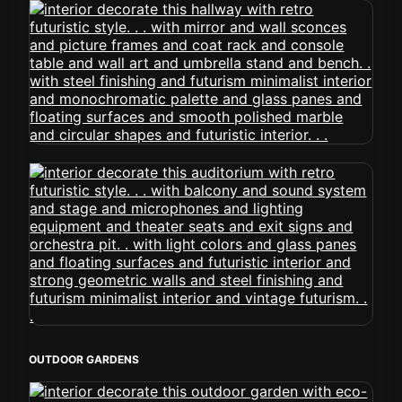
OUTDOOR GARDENS