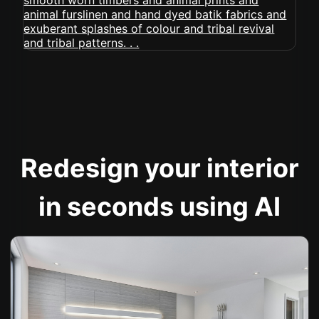
Redesign your interior
in seconds using AI