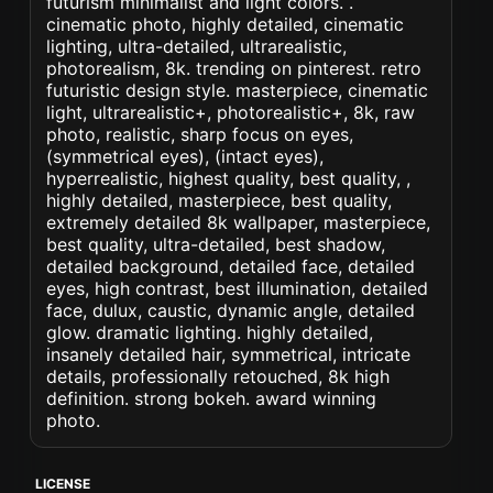
futurism minimalist and light colors. .
cinematic photo, highly detailed, cinematic
lighting, ultra-detailed, ultrarealistic,
photorealism, 8k. trending on pinterest. retro
futuristic design style. masterpiece, cinematic
light, ultrarealistic+, photorealistic+, 8k, raw
photo, realistic, sharp focus on eyes,
(symmetrical eyes), (intact eyes),
hyperrealistic, highest quality, best quality, ,
highly detailed, masterpiece, best quality,
extremely detailed 8k wallpaper, masterpiece,
best quality, ultra-detailed, best shadow,
detailed background, detailed face, detailed
eyes, high contrast, best illumination, detailed
face, dulux, caustic, dynamic angle, detailed
glow. dramatic lighting. highly detailed,
insanely detailed hair, symmetrical, intricate
details, professionally retouched, 8k high
definition. strong bokeh. award winning
photo.
LICENSE