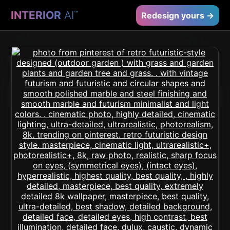
INTERIOR
AI
™
Redesign yours →