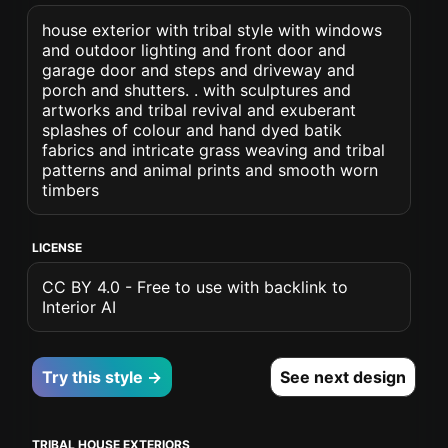
house exterior with tribal style with windows
and outdoor lighting and front door and
garage door and steps and driveway and
porch and shutters. . with sculptures and
artworks and tribal revival and exuberant
splashes of colour and hand dyed batik
fabrics and intricate grass weaving and tribal
patterns and animal prints and smooth worn
timbers
LICENSE
CC BY 4.0 - Free to use with backlink to
Interior AI
Try this style →
See next design
TRIBAL HOUSE EXTERIORS