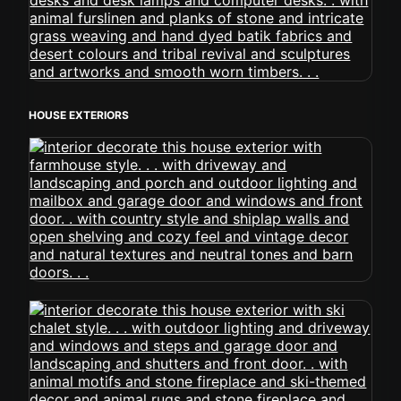
HOUSE EXTERIORS