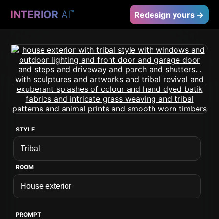
INTERIOR
AI
™
Redesign yours →
STYLE
ROOM
PROMPT