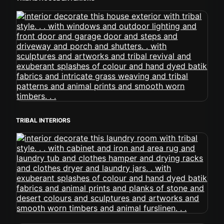
TRIBAL INTERIORS