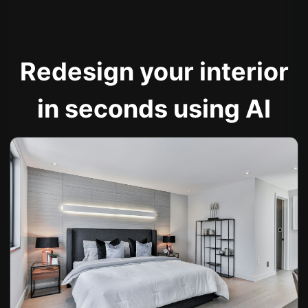
Redesign your interior
in seconds using AI