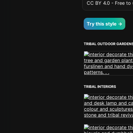
CC BY 4.0 - Free to u
Try this style →
TRIBAL OUTDOOR GARDEN
TRIBAL INTERIORS