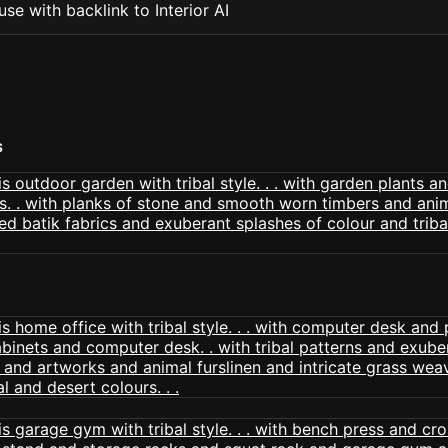
se with backlink to Interior AI
S