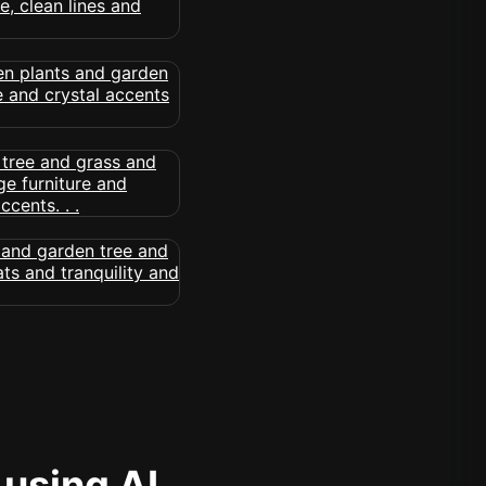
 using AI