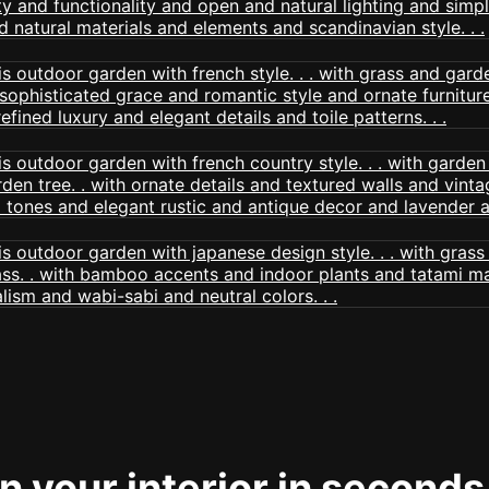
 your interior in seconds