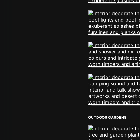
OUTDOOR GARDENS