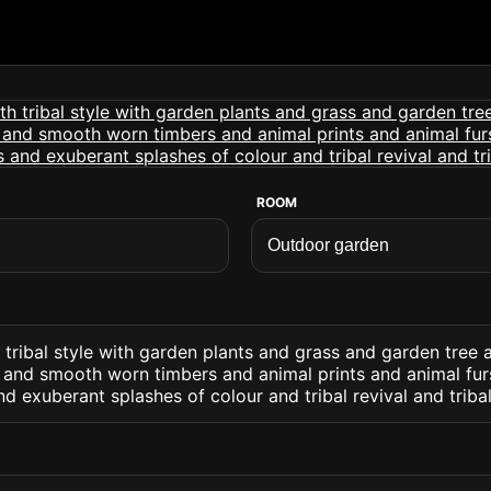
ROOM
tribal style with garden plants and grass and garden tree a
e and smooth worn timbers and animal prints and animal fur
nd exuberant splashes of colour and tribal revival and triba