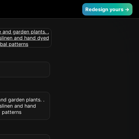
Redesign yours →
nd garden plants. .
slinen and hand
l patterns