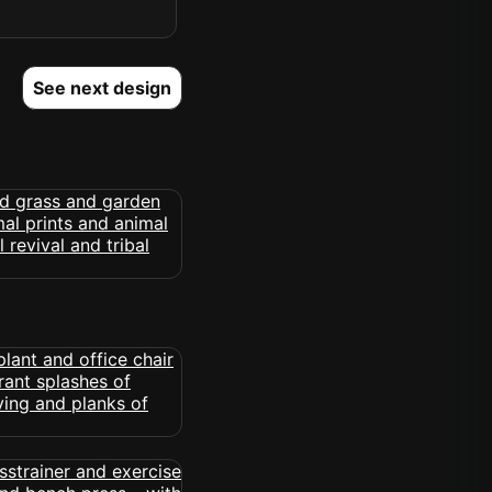
See next design