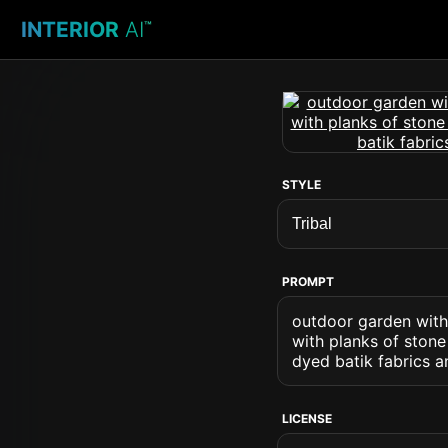
INTERIOR
AI
™
STYLE
PROMPT
outdoor garden with 
with planks of ston
dyed batik fabrics a
LICENSE