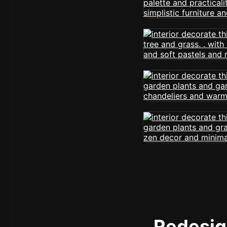
Redesign