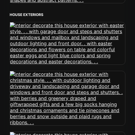
HOUSE EXTERIORS