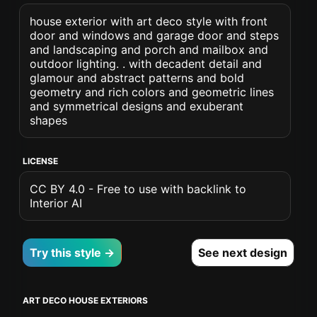
house exterior with art deco style with front
door and windows and garage door and steps
and landscaping and porch and mailbox and
outdoor lighting. . with decadent detail and
glamour and abstract patterns and bold
geometry and rich colors and geometric lines
and symmetrical designs and exuberant
shapes
LICENSE
CC BY 4.0 - Free to use with backlink to
Interior AI
Try this style →
See next design
ART DECO HOUSE EXTERIORS