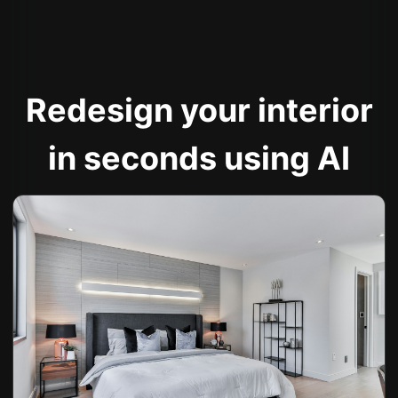
Redesign your interior
in seconds using AI