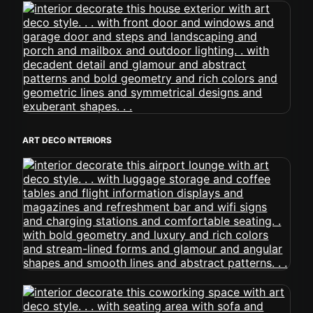
ART DECO INTERIORS