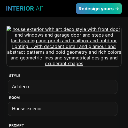
INTERIOR
AI
™
Redesign yours →
STYLE
ROOM
PROMPT