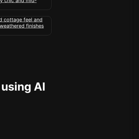
 using AI