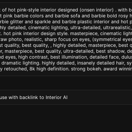
of hot pink-style interior designed (onsen interior) . with 
t pink barbie colors and barbie sofa and barbie bold rosy h
ie glitter and sparkle and barbie plastic interior and hot pi
ly detailed, cinematic lighting, ultra-detailed, ultrarealistic
. hot pink interior design style. masterpiece, cinematic light,
raw photo, realistic, sharp focus on eyes, (symmetrical eyes)
st quality, best quality, , highly detailed, masterpiece, best 
r, masterpiece, best quality, ultra-detailed, best shadow, 
ed eyes, high contrast, best illumination, detailed face, dul
 dramatic lighting. highly detailed, insanely detailed hair, s
lly retouched, 8k high definition. strong bokeh. award winni
se with backlink to Interior AI