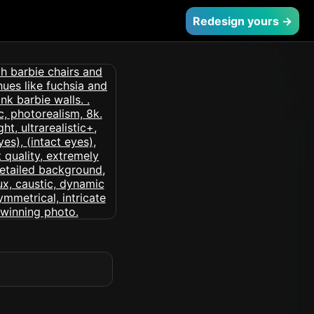
Redesign yours →