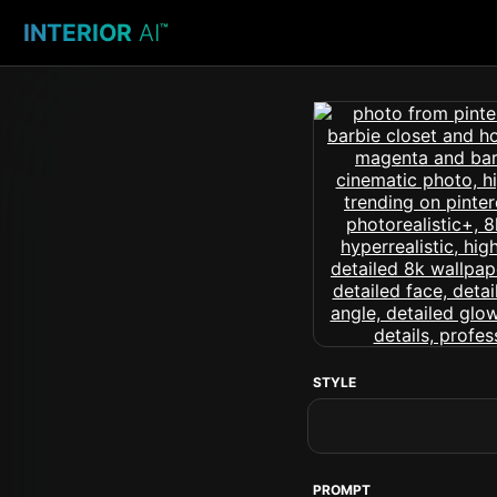
INTERIOR
AI
™
STYLE
PROMPT