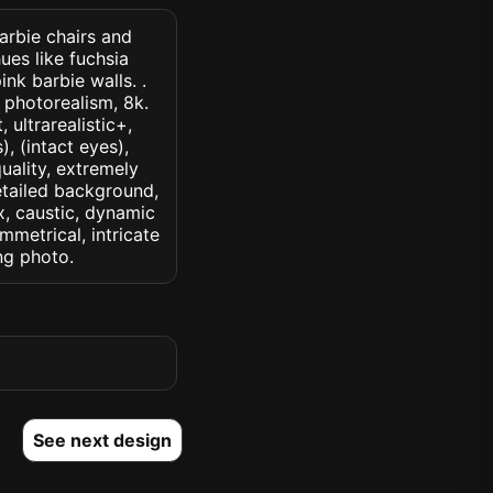
barbie chairs and
ues like fuchsia
nk barbie walls. .
, photorealism, 8k.
 ultrarealistic+,
, (intact eyes),
quality, extremely
detailed background,
ux, caustic, dynamic
ymmetrical, intricate
ng photo.
See next design