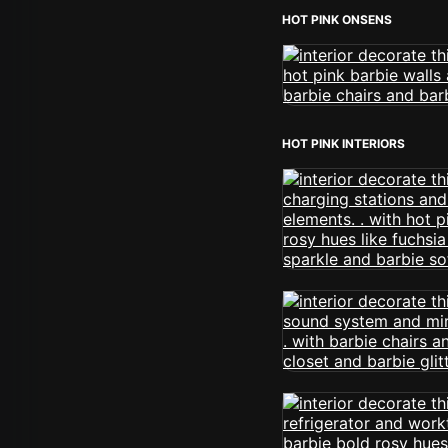
HOT PINK ONSENS
HOT PINK INTERIORS