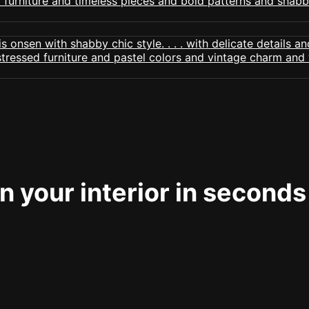
 your interior in seconds