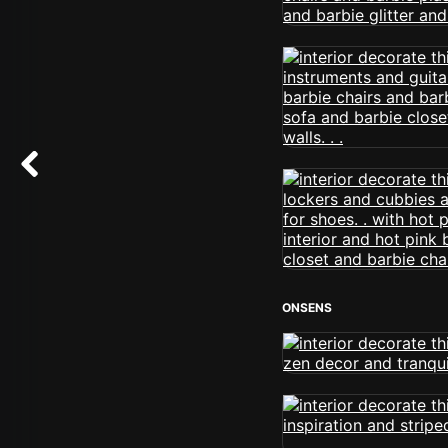
ONSENS