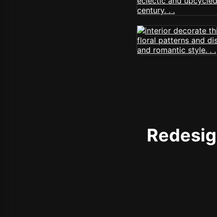
Redesign