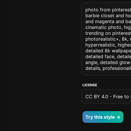
photo from pinterest 
barbie closet and ho
and magenta and barb
cinematic photo, high
trending on pinterest
photorealistic+, 8k, 
hyperrealistic, highe
detailed 8k wallpape
detailed face, detail
angle, detailed glow.
details, professiona
LICENSE
CC BY 4.0 - Free to u
Try this style →